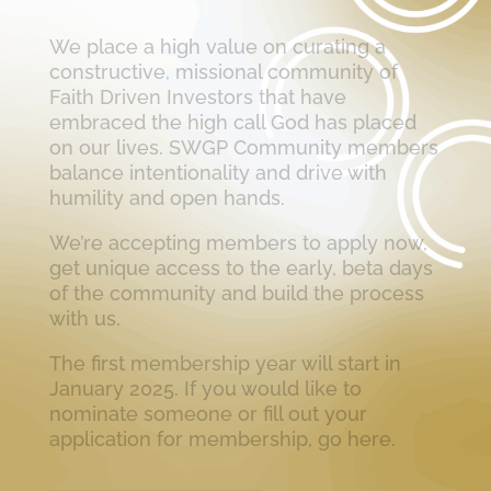
We place a high value on curating a
constructive, missional community of
Faith Driven Investors that have
embraced the high call God has placed
on our lives. SWGP Community members
balance intentionality and drive with
humility and open hands.
We’re accepting members to apply now,
get unique access to the early, beta days
of the community and build the process
with us.
The first membership year will start in
January 2025. If you would like to
nominate someone or fill out your
application for membership, go here.