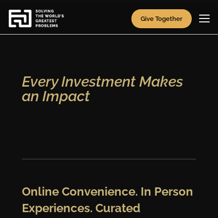
Video
Player
Give Together
Every Investment Makes
an Impact
Online Convenience. In Person
Experiences. Curated