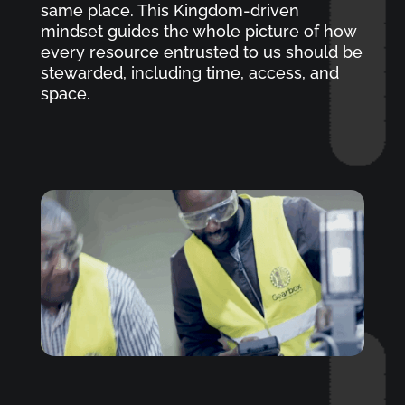
same place. This Kingdom-driven
mindset guides the whole picture of how
every resource entrusted to us should be
stewarded, including time, access, and
space.