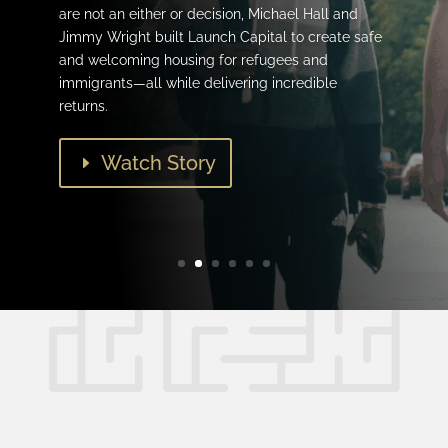
are not an either or decision, Michael Hall and
Jimmy Wright built Launch Capital to create safe
and welcoming housing for refugees and
immigrants—all while delivering incredible
returns.
Watch Story