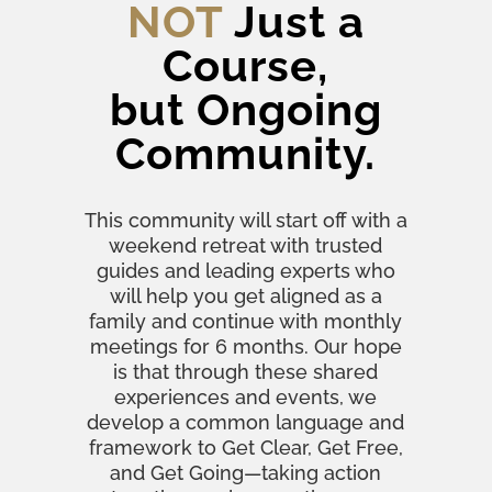
NOT
Just a
Course,
but Ongoing
Community.
This community will start off with a
weekend retreat with trusted
guides and leading experts who
will help you get aligned as a
family and continue with monthly
meetings for 6 months. Our hope
is that through these shared
experiences and events, we
develop a common language and
framework to Get Clear, Get Free,
and Get Going—taking action