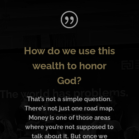
How do we use this
wealth to honor
God?
That’s not a simple question.
There’s not just one road map.
Money is one of those areas
where you’re not supposed to
talk about it. But once we