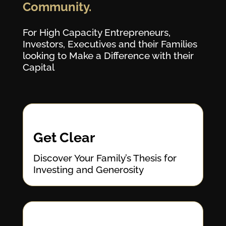
Community.
For High Capacity Entrepreneurs,
Investors, Executives and their Families
looking to Make a Difference with their
Capital
Get Clear
Discover Your Family’s Thesis for
Investing and Generosity