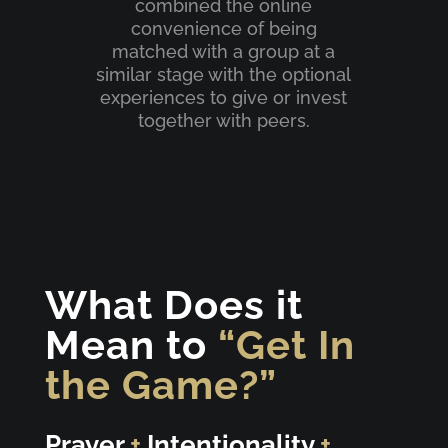
combined the online
convenience of being
matched with a group at a
similar stage with the optional
experiences to give or invest
together with peers.
What Does it
Mean to
“Get In
the Game?”
Prayer
+
Intentionality
+