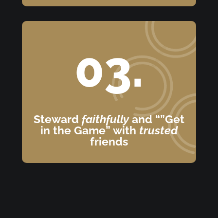
03.
Steward
faithfully
and “”Get
in the Game” with
trusted
friends