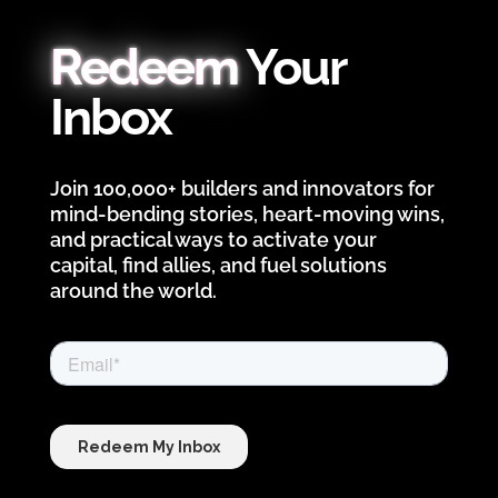
Redeem
Your
Inbox
Join 100,000+ builders and innovators for
mind-bending stories, heart-moving wins,
and practical ways to activate your
capital, find allies, and fuel solutions
around the world.