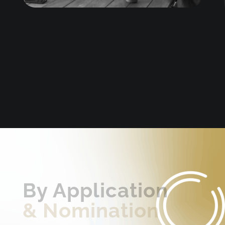
By Application
&
Nomination