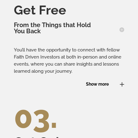
Get Free
From the Things that Hold
You Back
You’ll have the opportunity to connect with fellow
Faith Driven Investors at both in-person and online
events, where you can share insights and lessons
learned along your journey.
Show more
03.