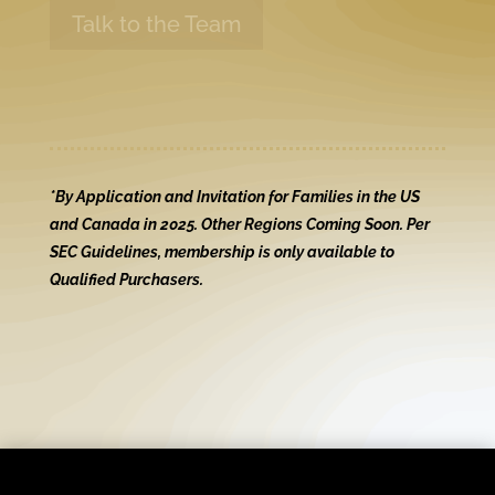
Talk to the Team
*By Application and Invitation for Families in the US
and Canada in 2025. Other Regions Coming Soon. Per
SEC Guidelines, membership is only available to
Qualified Purchasers.