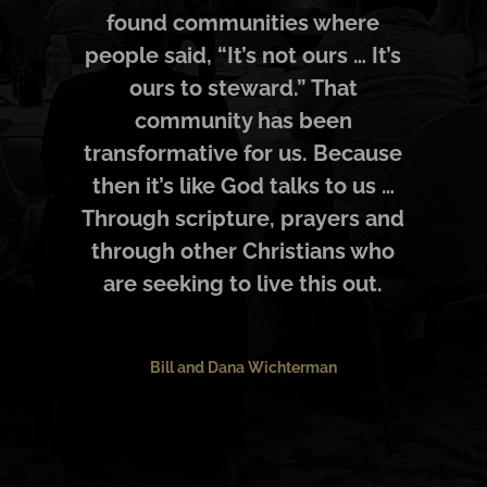
found communities where
people said, “It’s not ours … It’s
ours to steward.” That
community has been
transformative for us. Because
then it’s like God talks to us …
Through scripture, prayers and
through other Christians who
are seeking to live this out.
Bill and Dana Wichterman