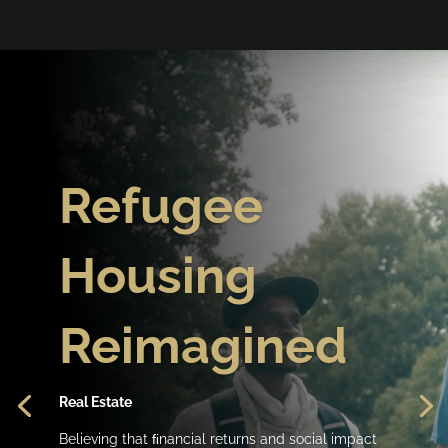
Refugee
Housing
Reimagined
Real Estate
Believing that ﬁnancial returns and social impact