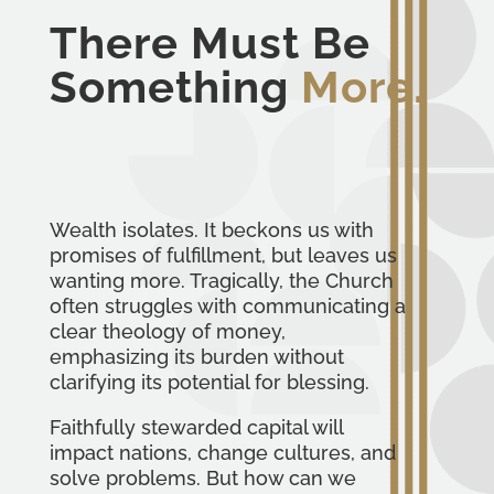
There Must Be
Something
More.
Wealth isolates. It beckons us with
promises of fulfillment, but leaves us
wanting more. Tragically, the Church
often struggles with communicating a
clear theology of money,
emphasizing its burden without
clarifying its potential for blessing.
Faithfully stewarded capital will
impact nations, change cultures, and
solve problems. But how can we