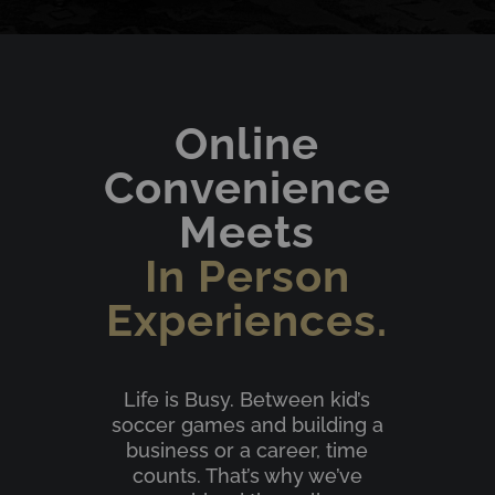
Online
Convenience
Meets
In Person
Experiences.
Life is Busy. Between kid’s
soccer games and building a
business or a career, time
counts. That’s why we’ve