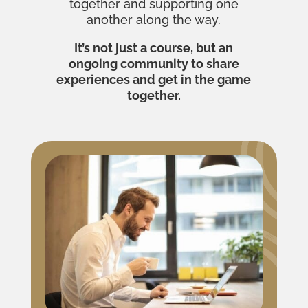
together and supporting one
another along the way.
It’s not just a course, but an
ongoing community to share
experiences and get in the game
together.