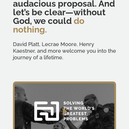
audacious proposal. And
let’s be clear—without
God, we could
do
nothing.
David Platt, Lecrae Moore, Henry
Kaestner, and more welcome you into the
journey of a lifetime.