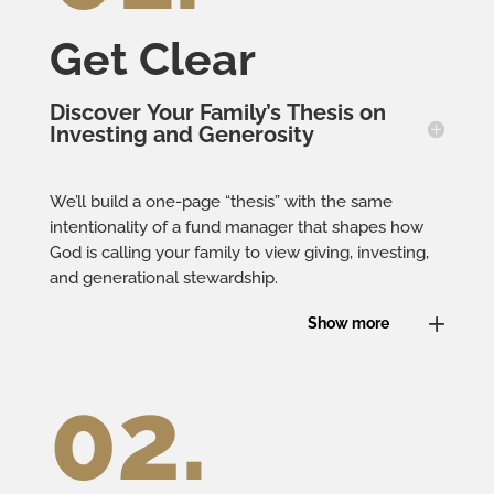
Get Clear
Discover Your Family’s Thesis on
Investing and Generosity
We’ll build a one-page “thesis” with the same
intentionality of a fund manager that shapes how
God is calling your family to view giving, investing,
and generational stewardship.
Show more
02.