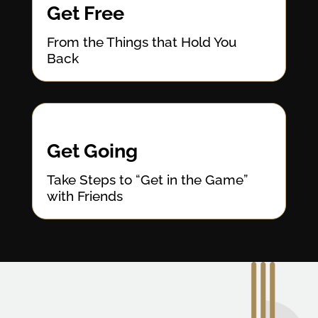
Get Free
From the Things that Hold You
Back
Get Going
Take Steps to “Get in the Game”
with Friends