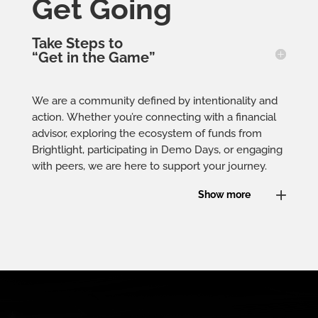
Get Going
Take Steps to
“Get in the Game”
We are a community defined by intentionality and
action. Whether you’re connecting with a financial
advisor, exploring the ecosystem of funds from
Brightlight, participating in Demo Days, or engaging
with peers, we are here to support your journey.
Show more