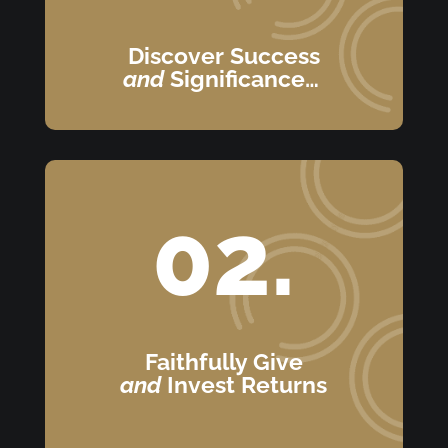
Discover Success
and
Significance…
02.
Faithfully Give
and
Invest Returns