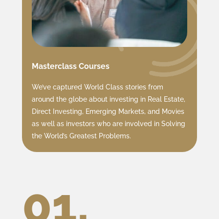
Masterclass Courses
We’ve captured World Class stories from
around the globe about investing in Real Estate,
Direct Investing, Emerging Markets, and Movies
as well as investors who are involved in Solving
the World’s Greatest Problems.
01.