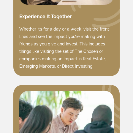
Experience It Together
Whether it’s for a day or a week, visit the front
lines and see the impact you’re making with
friends as you give and invest. This includes
things like visiting the set of The Chosen or
companies making an impact in Real Estate,
Emerging Markets, or Direct Investing.