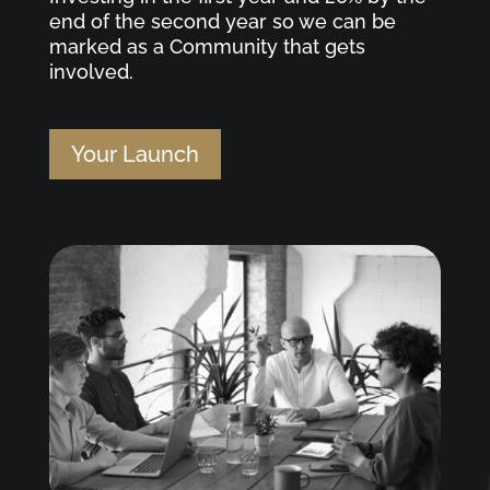
end of the second year so we can be
marked as a Community that gets
involved.
Your Launch