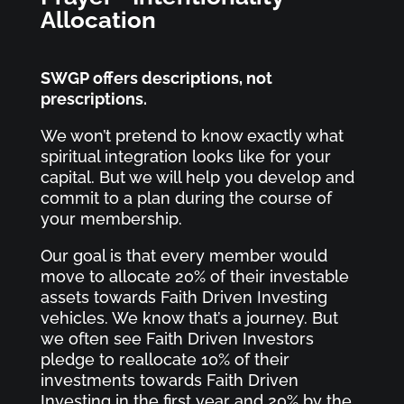
Allocation
SWGP offers descriptions, not
prescriptions.
We won’t pretend to know exactly what
spiritual integration looks like for your
capital. But we will help you develop and
commit to a plan during the course of
your membership.
Our goal is that every member would
move to allocate 20% of their investable
assets towards Faith Driven Investing
vehicles. We know that’s a journey. But
we often see Faith Driven Investors
pledge to reallocate 10% of their
investments towards Faith Driven
Investing in the first year and 20% by the