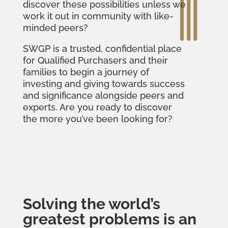
discover these possibilities unless we
work it out in community with like-
minded peers?
SWGP is a trusted, confidential place
for Qualified Purchasers and their
families to begin a journey of
investing and giving towards success
and significance alongside peers and
experts. Are you ready to discover
the more you’ve been looking for?
Solving the world’s
greatest problems is an