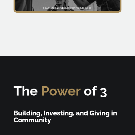
The
Power
of 3
Building, Investing, and Giving in
Community