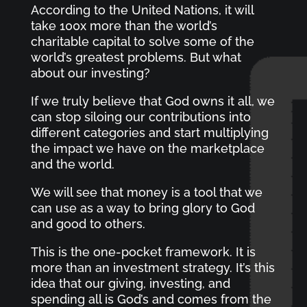
According to the United Nations, it will
take 100x more than the world’s
charitable capital to solve some of the
world’s greatest problems. But what
about our investing?
If we truly believe that God owns it all, we
can stop siloing our contributions into
different categories and start multiplying
the impact we have on the marketplace
and the world.
We will see that money is a tool that we
can use as a way to bring glory to God
and good to others.
This is the one-pocket framework. It is
more than an investment strategy. It’s this
idea that our giving, investing, and
spending all is God’s and comes from the