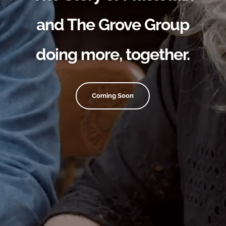
and The Grove Group
doing more, together.
Coming Soon