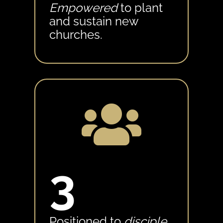
Empowered
to plant
and sustain new
churches.

3
Positioned to
disciple