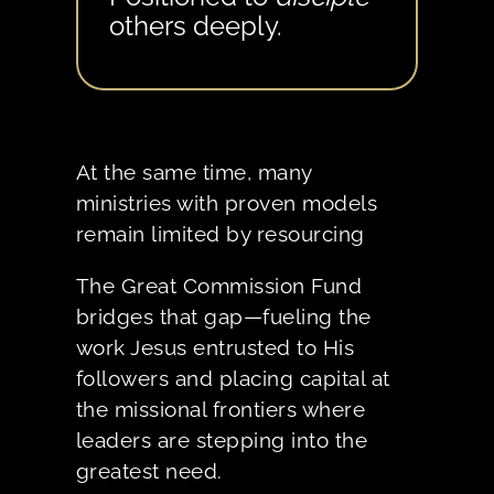
others deeply.
At the same time, many
ministries with proven models
remain limited by resourcing
The Great Commission Fund
bridges that gap—fueling the
work Jesus entrusted to His
followers and placing capital at
the missional frontiers where
leaders are stepping into the
greatest need.