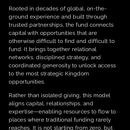
Rooted in decades of global, on-the-
ground experience and built through
trusted partnerships, the fund connects
capital with opportunities that are
otherwise difficult to find and difficult to
fund. It brings together relational
networks, disciplined strategy, and
coordinated generosity to unlock access
to the most strategic Kingdom
opportunities.
Rather than isolated giving, this model
aligns capital, relationships, and
expertise—enabling resources to flow to
places where traditional funding rarely
reaches. It is not starting from zero, but