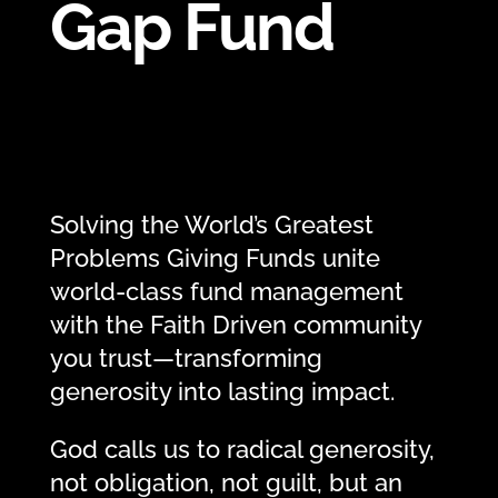
Gap Fund
Solving the World’s Greatest
Problems Giving Funds unite
world-class fund management
with the Faith Driven community
you trust—transforming
generosity into lasting impact.
God calls us to radical generosity,
not obligation, not guilt, but an