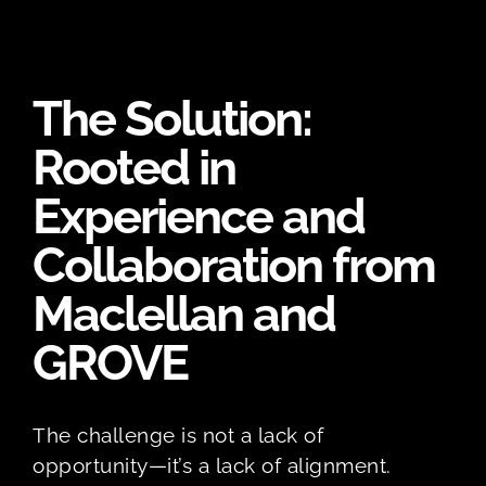
The Solution:
Rooted in
Experience and
Collaboration from
Maclellan and
GROVE
The challenge is not a lack of
opportunity—it’s a lack of alignment.