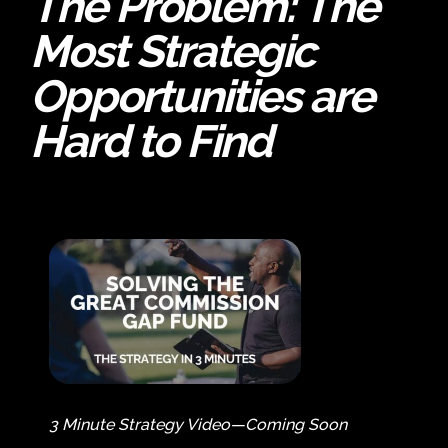
The Problem:
The
Most Strategic
Opportunities are
Hard to Find
3 Minute Strategy Video—Coming Soon