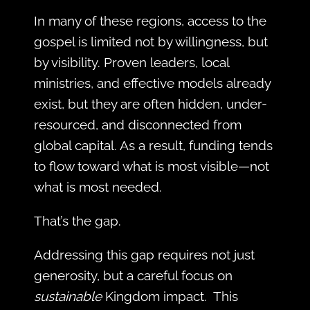
In many of these regions, access to the
gospel is limited not by willingness, but
by visibility. Proven leaders, local
ministries, and effective models already
exist, but they are often hidden, under-
resourced, and disconnected from
global capital. As a result, funding tends
to flow toward what is most visible—not
what is most needed.
That’s the gap.
Addressing this gap requires not just
generosity, but a careful focus on
sustainable
Kingdom impact. This