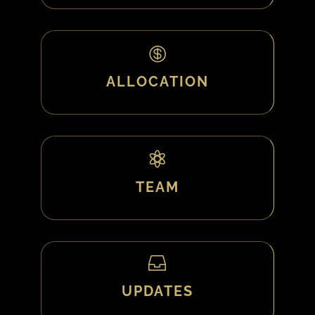

ALLOCATION

TEAM

UPDATES