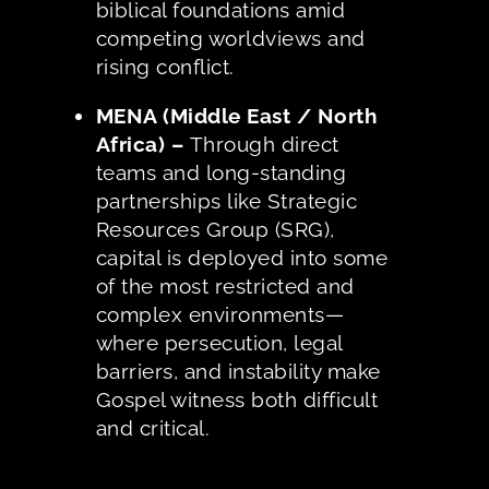
biblical foundations amid
competing worldviews and
rising conflict.
MENA (Middle East / North
Africa) –
Through direct
teams and long-standing
partnerships like Strategic
Resources Group (SRG),
capital is deployed into some
of the most restricted and
complex environments—
where persecution, legal
barriers, and instability make
Gospel witness both difficult
and critical.