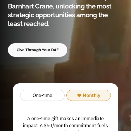
Barnhart Crane, unlocking the most
strategic opportunities among the
least reached.
Give Through Your DAF