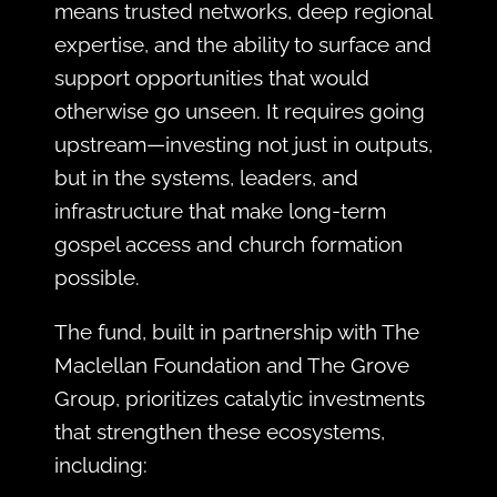
means trusted networks, deep regional
expertise, and the ability to surface and
support opportunities that would
otherwise go unseen. It requires going
upstream—investing not just in outputs,
but in the systems, leaders, and
infrastructure that make long-term
gospel access and church formation
possible.
The fund, built in partnership with The
Maclellan Foundation and The Grove
Group, prioritizes catalytic investments
that strengthen these ecosystems,
including: