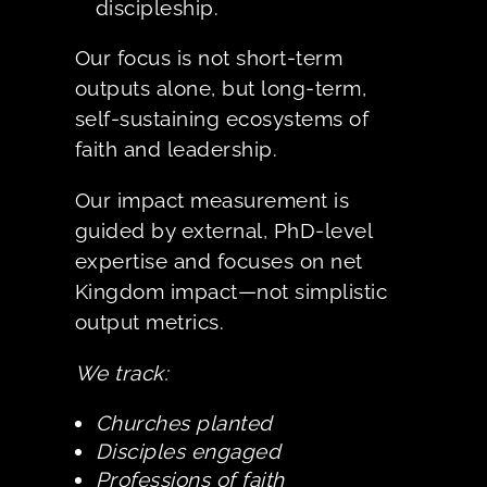
discipleship.
Our focus is not short-term
outputs alone, but long-term,
self-sustaining ecosystems of
faith and leadership.
Our impact measurement is
guided by external, PhD-level
expertise and focuses on net
Kingdom impact—not simplistic
output metrics.
We track:
Churches planted
Disciples engaged
Professions of faith