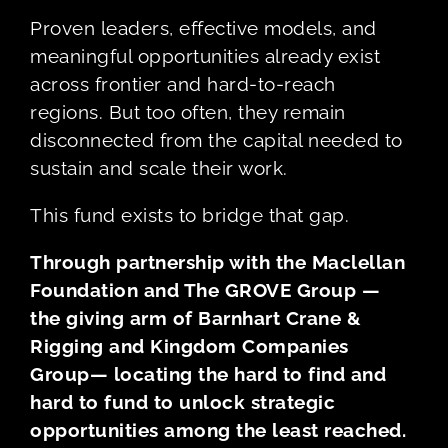
Proven leaders, effective models, and
meaningful opportunities already exist
across frontier and hard-to-reach
regions. But too often, they remain
disconnected from the capital needed to
sustain and scale their work.
This fund exists to bridge that gap.
Through partnership with the Maclellan
Foundation and The GROVE Group —
the giving arm of Barnhart Crane &
Rigging and Kingdom Companies
Group— locating the hard to find and
hard to fund to unlock strategic
opportunities among the least reached.