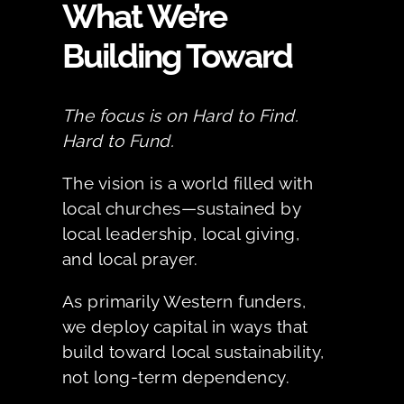
What We’re
Building Toward
The focus is on Hard to Find.
Hard to Fund.
The vision is a world filled with
local churches—sustained by
local leadership, local giving,
and local prayer.
As primarily Western funders,
we deploy capital in ways that
build toward local sustainability,
not long-term dependency.