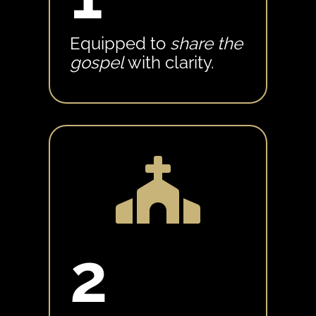
Equipped to
share the
gospel
with clarity.

2