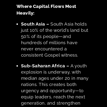
Where Capital Flows Most
Heavily:
South Asia –
South Asia holds
just 10% of the world’s land but
50% of its people—and
hundreds of millions have
never encountered a
consistent Gospel witness.
Sub-Saharan Africa –
A youth
explosion is underway, with
median ages under 20 in many
nations. This creates both
urgency and opportunity—to
equip leaders, reach the next
generation, and strengthen