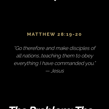
MATTHEW 28:19-20
“Go therefore and make disciples of
all nations…teaching them to obey
everything I have commanded you.”
— Jesus