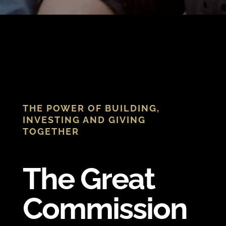
THE POWER OF BUILDING,
INVESTING AND GIVING
TOGETHER
The Great
Commission