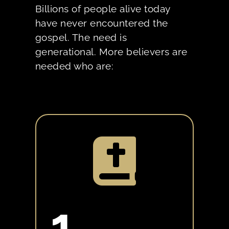
Billions of people alive today
have never encountered the
gospel. The need is
generational. More believers are
needed who are:

1