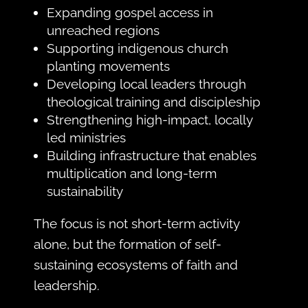
Expanding gospel access in
unreached regions
Supporting indigenous church
planting movements
Developing local leaders through
theological training and discipleship
Strengthening high-impact, locally
led ministries
Building infrastructure that enables
multiplication and long-term
sustainability
The focus is not short-term activity
alone, but the formation of self-
sustaining ecosystems of faith and
leadership.