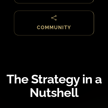

COMMUNITY
The Strategy in a
Nutshell