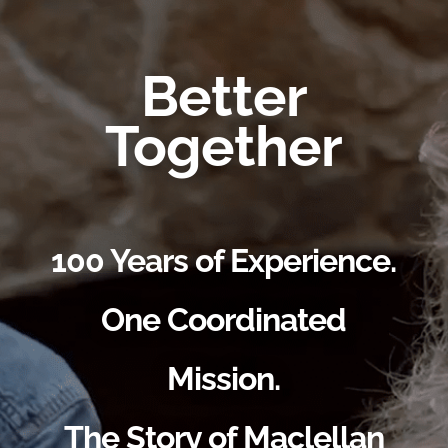
Better
Together
100 Years of Experience.
One Coordinated
Mission.
The Story of Maclellan