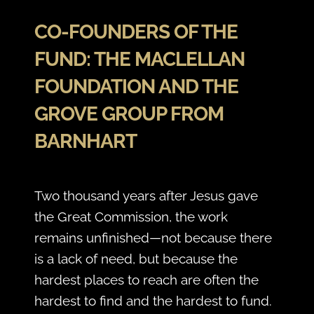
CO-FOUNDERS OF THE
FUND: THE MACLELLAN
FOUNDATION AND THE
GROVE GROUP FROM
BARNHART
Two thousand years after Jesus gave
the Great Commission, the work
remains unfinished—not because there
is a lack of need, but because the
hardest places to reach are often the
hardest to find and the hardest to fund.