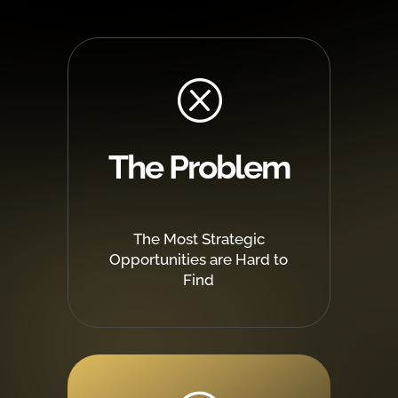
Q
The Problem
The Most Strategic
Opportunities are Hard to
Find