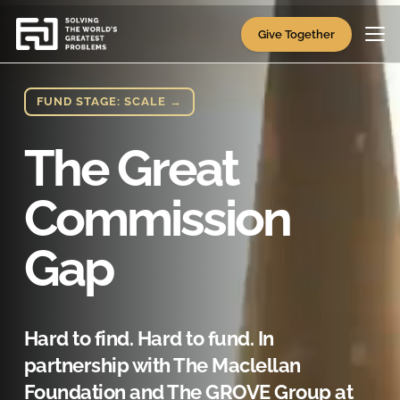
Video
Player
Give Together
FUND STAGE: SCALE →
The Great
Commission
Gap
Hard to find. Hard to fund. In
partnership with The Maclellan
Foundation and The GROVE Group at