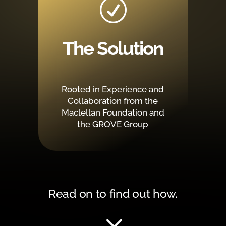
R
The Solution
Rooted in Experience and
Collaboration from the
Maclellan Foundation and
the GROVE Group
Read on to find out how.
3