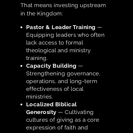
That means investing upstream
in the Kingdom:
Pastor & Leader Training
—
Equipping leaders who often
lack access to formal
theological and ministry
training.
Capacity Building
—
Strengthening governance,
operations, and long-term
effectiveness of local
ministries.
Localized Biblical
Generosity
— Cultivating
cultures of giving as a core
expression of faith and