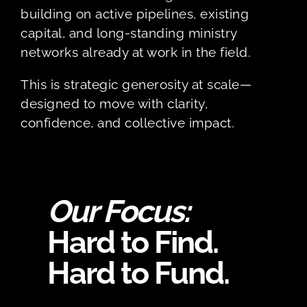
building on active pipelines, existing
capital, and long-standing ministry
networks already at work in the field.
This is strategic generosity at scale—
designed to move with clarity,
confidence, and collective impact.
Our Focus:
Hard to Find.
Hard to Fund.