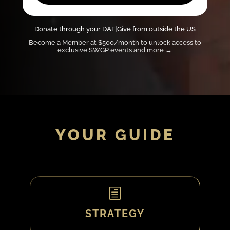
Donate through your DAF
|
Give from outside the US
Become a Member at $500/month to unlock access to
exclusive SWGP events and more →
YOUR GUIDE
h
STRATEGY