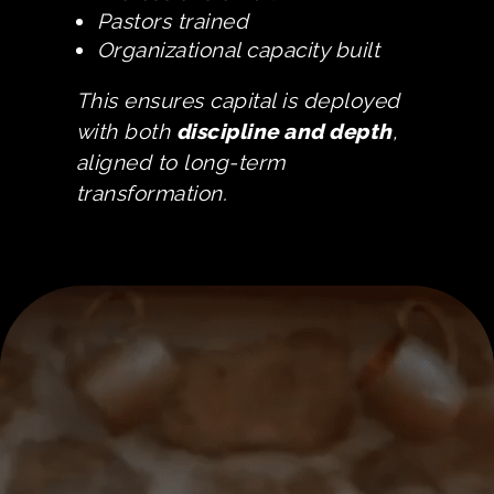
Pastors trained
Organizational capacity built
This ensures capital is deployed
with both
discipline and depth
,
aligned to long-term
transformation.