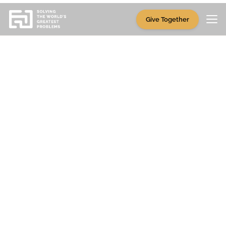
Give Together
Partners
This is bigger than any
one of us.
SWGP Giving Funds are part of a broad,
growing movement—one that takes
many
hands, hearts, and homes
to carry forward.