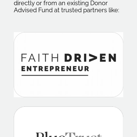
directly or from an existing Donor
Advised Fund at trusted partners like: