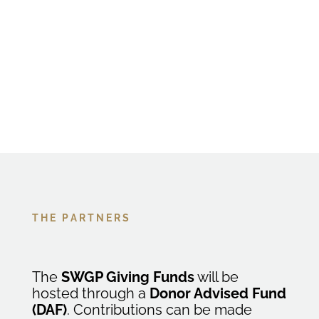
Our partners help bring the vision to life. They
provide the infrastructure, trust, and
expertise to help generosity move faster and
farther.
T H E P A R T N E R S
The
SWGP Giving Funds
will be
hosted through a
Donor Advised Fund
(DAF)
. Contributions can be made