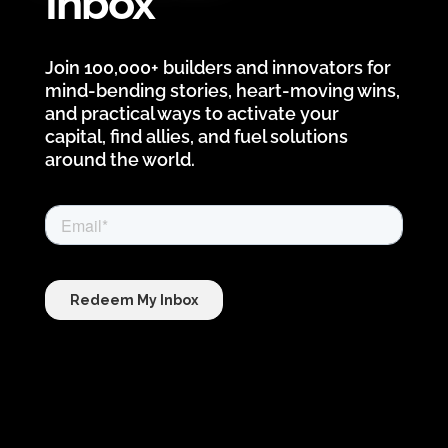
Inbox
Join 100,000+ builders and innovators for
mind-bending stories, heart-moving wins,
and practical ways to activate your
capital, find allies, and fuel solutions
around the world.