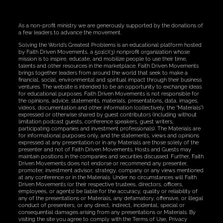
As a non-profit ministry we are generously supported by the donations of
a few leaders to advance the movement.
Solving the World’s Greatest Problems is an educational platform hosted
by Faith Driven Movements, a 501(c)(3) nonprofit organization whose
mission is to inspire, educate, and mobilize people to use their time,
talents and other resources in the marketplace. Faith Driven Movements
brings together leaders from around the world that seek to make a
financial, social, environmental and spiritual impact through their business
ventures. The website is intended to be an opportunity to exchange ideas
for educational purposes. Faith Driven Movements is not responsible for
the opinions, advice, statements, materials, presentations, data, images,
videos, documentation and other information (collectively, the “Materials”)
expressed or otherwise shared by guest contributors (including without
limitation podcast guests, conference speakers, guest writers,
participating companies and investment professionals). The Materials are
for informational purposes only, and the statements, views and opinions
expressed at any presentation or in any Materials are those solely of the
presenter and not of Faith Driven Movements. Hosts and Guests may
maintain positions in the companies and securities discussed. Further, Faith
Driven Movements does not endorse or recommend any presenter,
promoter, investment advisor, strategy, company or any views mentioned
at any conference or in the Materials. Under no circumstances will Faith
Driven Movements (or their respective trustees, directors, officers,
employees, or agents) be liable for the accuracy, quality or reliability of
any of the presentations or Materials, any defamatory, offensive, or illegal
conduct of presenters, or any direct, indirect, incidental, special or
consequential damages arising from any presentations or Materials. By
visiting the site you agree to comply with the Terms of Use, Privacy