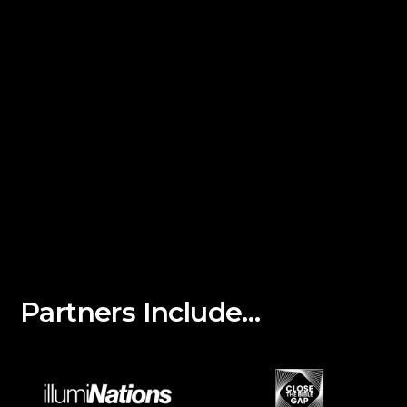
Partners Include…