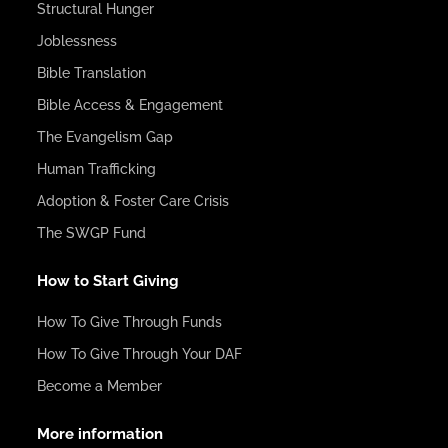
Structural Hunger
Joblessness
Bible Translation
Bible Access & Engagement
The Evangelism Gap
Human Trafficking
Adoption & Foster Care Crisis
The SWGP Fund
How to Start Giving
How To Give Through Funds
How To Give Through Your DAF
Become a Member
More information