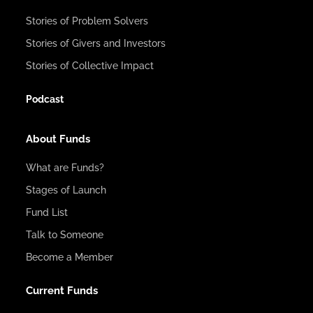
Stories of Problem Solvers
Stories of Givers and Investors
Stories of Collective Impact
Podcast
About Funds
What are Funds?
Stages of Launch
Fund List
Talk to Someone
Become a Member
Current Funds