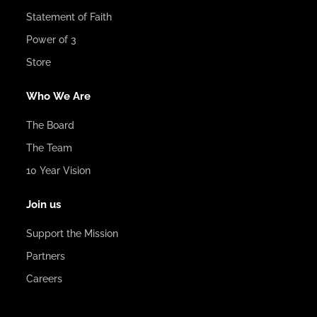
Statement of Faith
Power of 3
Store
Who We Are
The Board
The Team
10 Year Vision
Join us
Support the Mission
Partners
Careers