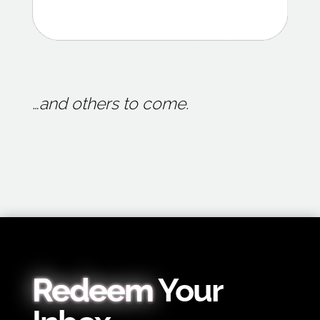
…and others to come.
Redeem
Your