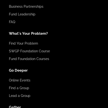
Business Partnerships
Fund Leadership
FAQ
What's Your Problem?
Find Your Problem
SWGP Foundation Course
Fund Foundation Courses
Go Deeper
Online Events
Find a Group
Lead a Group
Gather