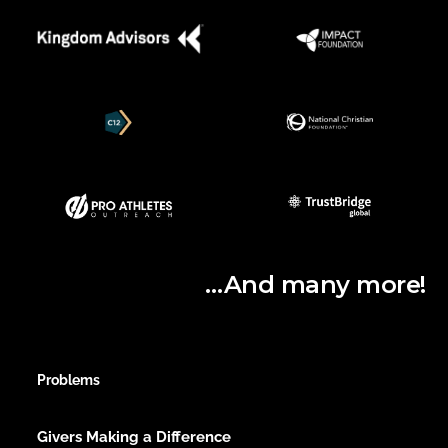
…And many more!
Problems
Givers Making a Difference