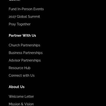
Fund In-Person Events
2027 Global Summit
Pray Together
Partner With Us
Church Partnerships
Business Partnerships
Advisor Partnerships
Resource Hub
Connect with Us
About Us
Welcome Letter
Mission & Vision