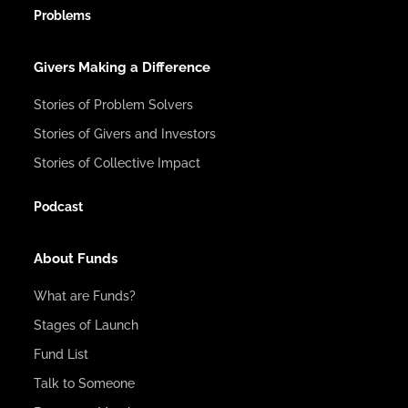
Problems
Givers Making a Difference
Stories of Problem Solvers
Stories of Givers and Investors
Stories of Collective Impact
Podcast
About Funds
What are Funds?
Stages of Launch
Fund List
Talk to Someone