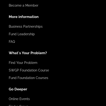
Become a Member
More information
Business Partnerships
Fund Leadership
FAQ
What's Your Problem?
Find Your Problem
SWGP Foundation Course
Fund Foundation Courses
Go Deeper
Online Events