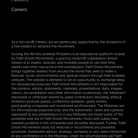
Careers
As a non-profit ministry we are generously supported by the donations of
a few leaders to advance the movement.
Solving the World’s Greatest Problems is an educational platform hosted
by Faith Driven Movements, a 501(c)(3) nonprofit organization whose
mission is to inspire, educate, and mobilize people to use their time,
talents and other resources in the marketplace. Faith Driven Movements
brings together leaders from around the world that seek to make a
financial, social, environmental and spiritual impact through their business
ventures. The website is intended to be an opportunity to exchange ideas
for educational purposes. Faith Driven Movements is not responsible for
the opinions, advice, statements, materials, presentations, data, images,
videos, documentation and other information (collectively, the “Materials”)
expressed or otherwise shared by guest contributors (including without
limitation podcast guests, conference speakers, guest writers,
participating companies and investment professionals). The Materials are
for informational purposes only, and the statements, views and opinions
expressed at any presentation or in any Materials are those solely of the
presenter and not of Faith Driven Movements. Hosts and Guests may
maintain positions in the companies and securities discussed. Further, Faith
Driven Movements does not endorse or recommend any presenter,
promoter, investment advisor, strategy, company or any views mentioned
at any conference or in the Materials. Under no circumstances will Faith