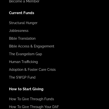
Become a Member
Current Funds
Structural Hunger
Joblessness
Bible Translation
Bible Access & Engagement
The Evangelism Gap
Human Trafficking
Adoption & Foster Care Crisis
The SWGP Fund
How to Start Giving
How To Give Through Funds
How To Give Through Your DAF