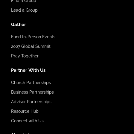
Find a Group
Lead a Group
Gather
Fund In-Person Events
2027 Global Summit
Pray Together
Partner With Us
Church Partnerships
Business Partnerships
Advisor Partnerships
Resource Hub
Connect with Us