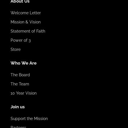
About Us
Welcome Letter
Mission & Vision
Statement of Faith
Power of 3
Store
Who We Are
The Board
The Team
10 Year Vision
Join us
Support the Mission
Partners