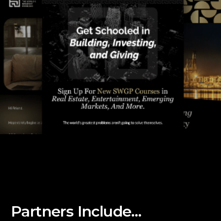
Partners Include…