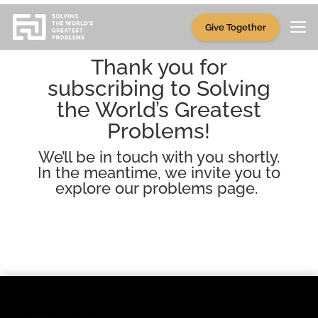
Give Together
Thank you for
subscribing to Solving
the World’s Greatest
Problems!
We’ll be in touch with you shortly.
In the meantime, we invite you to
explore our
problems page
.