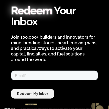
Redeem
Your
Inbox
Join 100,000+ builders and innovators for
mind-bending stories, heart-moving wins,
and practical ways to activate your
capital, find allies, and fuel solutions
around the world.