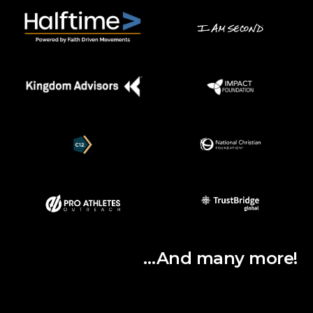
…And many more!