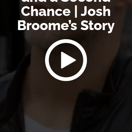
Chance | Josh
Broome’s Story