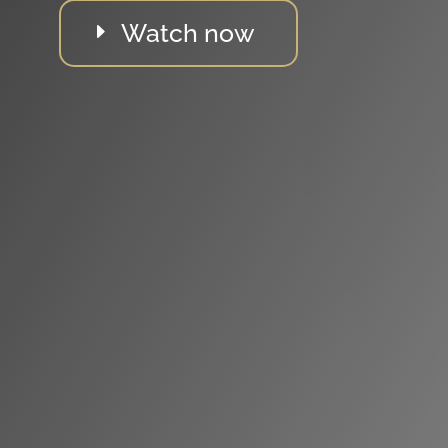
Watch now