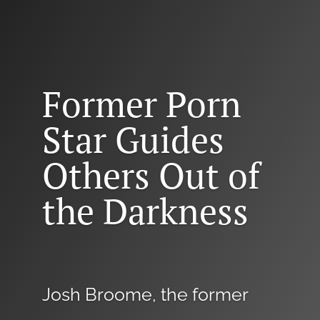
Former Porn
Star Guides
Others Out of
the Darkness
Josh Broome, the former