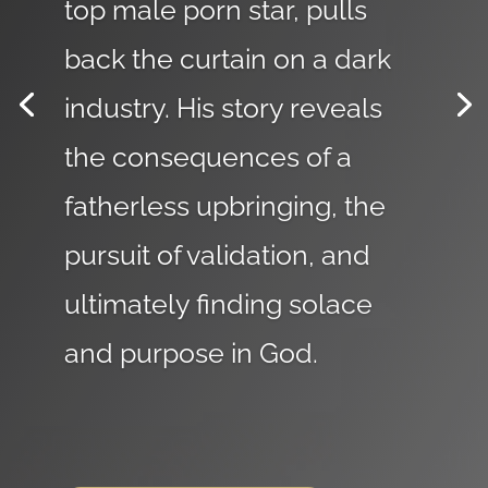
top male porn star, pulls
back the curtain on a dark
industry. His story reveals
the consequences of a
fatherless upbringing, the
pursuit of validation, and
ultimately finding solace
and purpose in God.