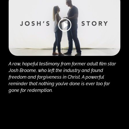
A raw, hopeful testimony from former adult film star
Josh Broome, who left the industry and found
freedom and forgiveness in Christ. A powerful
reminder that nothing you’ve done is ever too far
gone for redemption.