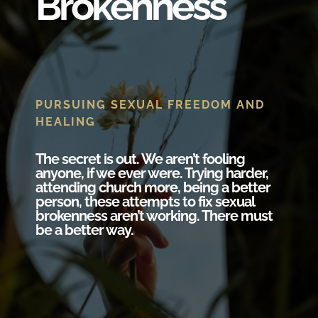
Brokenness
PURSUING SEXUAL FREEDOM AND
HEALING
The secret is out. We aren’t fooling
anyone, if we ever were. Trying harder,
attending church more, being a better
person, these attempts to fix sexual
brokenness aren’t working. There must
be a better way.