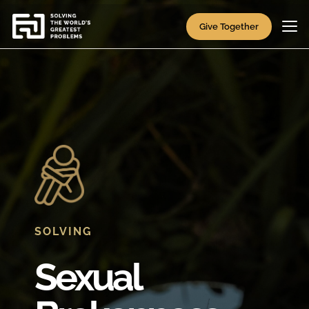
Give Together
SOLVING
Sexual