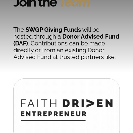
Join the
Team
The
SWGP Giving Funds
will be
hosted through a
Donor Advised Fund
(DAF)
. Contributions can be made
directly or from an existing Donor
Advised Fund at trusted partners like: