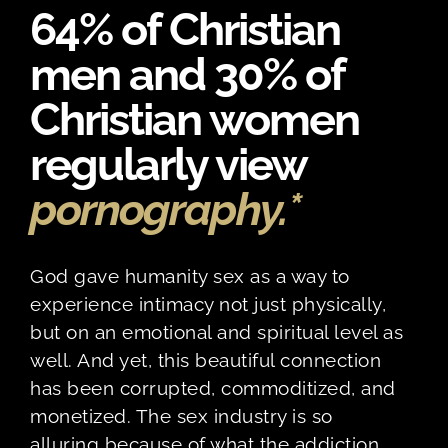
64% of Christian
men and 30% of
Christian women
regularly view
pornography.*
God gave humanity sex as a way to
experience intimacy not just physically,
but on an emotional and spiritual level as
well. And yet, this beautiful connection
has been corrupted, commoditized, and
monetized. The sex industry is so
alluring because of what the addiction