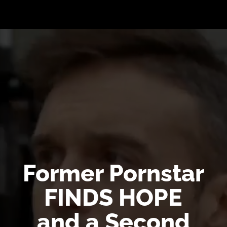
Video
Player
Former Pornstar
FINDS HOPE
and a Second