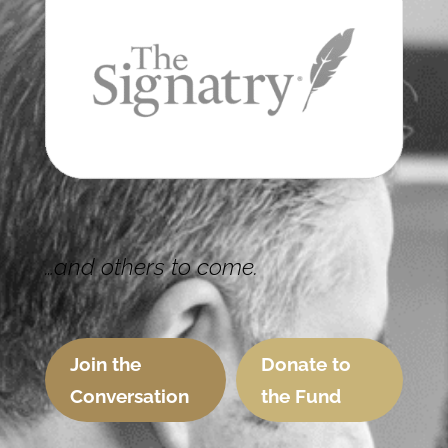
…and others to come.
Join the
Donate to
Conversation
the Fund