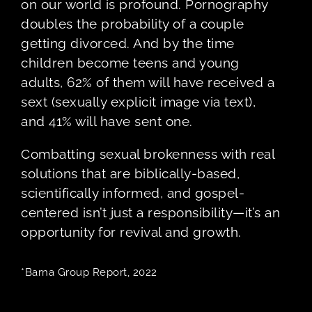
on our world is profound. Pornography
doubles the probability of a couple
getting divorced. And by the time
children become teens and young
adults, 62% of them will have received a
sext (sexually explicit image via text),
and 41% will have sent one.
Combatting sexual brokenness with real
solutions that are biblically-based,
scientifically informed, and gospel-
centered isn’t just a responsibility—it’s an
opportunity for revival and growth.
*Barna Group Report, 2022