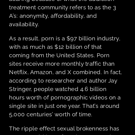
treatment community refers to as the 3
A’s: anonymity, affordability, and
availability.
As a result, porn is a $97 billion industry,
with as much as $12 billion of that
coming from the United States. Porn
sites receive more monthly traffic than
Netflix, Amazon, and X combined. In fact,
according to researcher and author Jay
Stringer, people watched 4.6 billion
hours worth of pornographic videos on a
single site in just one year. That’s around
5,000 centuries’ worth of time.
The ripple effect sexual brokenness has