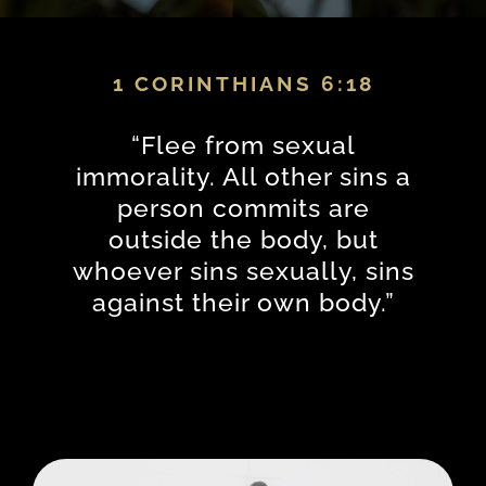
1 CORINTHIANS 6:18
“
Flee from sexual
immorality. All other sins a
person commits are
outside the body, but
whoever sins sexually, sins
against their own body.
”