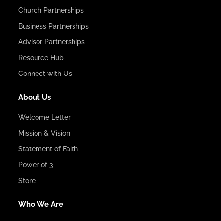
Church Partnerships
Business Partnerships
Advisor Partnerships
Resource Hub
Connect with Us
About Us
Welcome Letter
Mission & Vision
Statement of Faith
Power of 3
Store
Who We Are