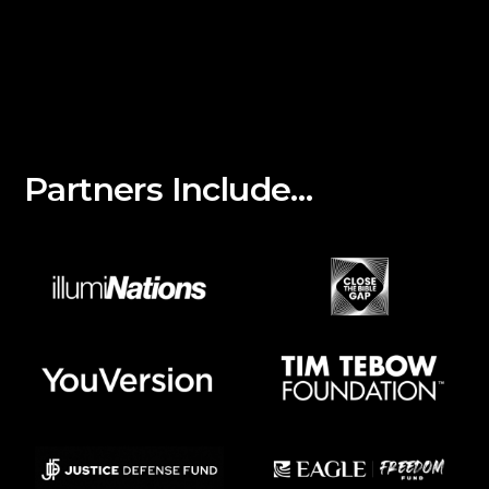
Partners Include…