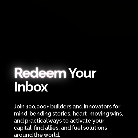
Redeem
Your
Inbox
Join 100,000+ builders and innovators for
mind-bending stories, heart-moving wins,
and practical ways to activate your
capital, find allies, and fuel solutions
around the world.