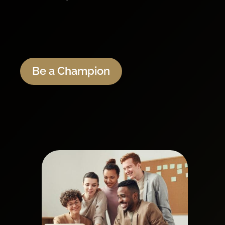
Be a Champion