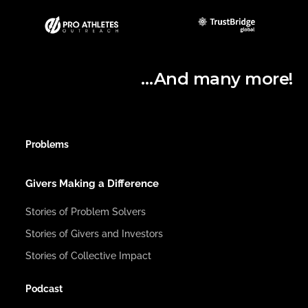
…And many more!
Problems
Givers Making a Difference
Stories of Problem Solvers
Stories of Givers and Investors
Stories of Collective Impact
Podcast