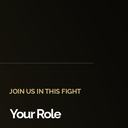
JOIN US IN THIS FIGHT
Your Role