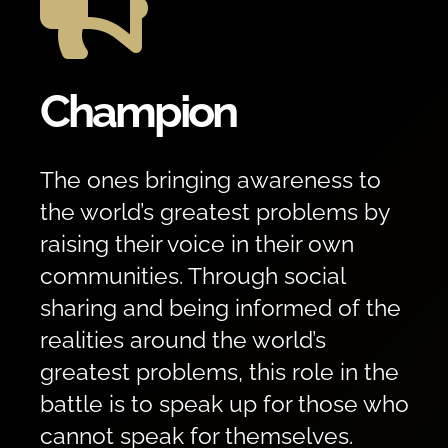

Champion
The ones bringing awareness to
the world’s greatest problems by
raising their voice in their own
communities. Through social
sharing and being informed of the
realities around the world’s
greatest problems, this role in the
battle is to speak up for those who
cannot speak for themselves.