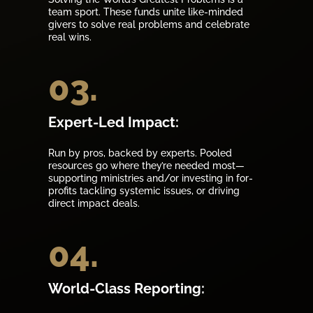
team sport. These funds unite like-minded
givers to solve real problems and celebrate
real wins.
03.
Expert-Led Impact:
Run by pros, backed by experts. Pooled
resources go where they’re needed most—
supporting ministries and/or investing in for-
profits tackling systemic issues, or driving
direct impact deals.
04.
World-Class Reporting: