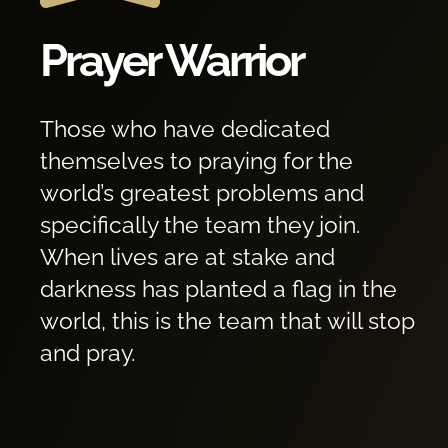
Prayer Warrior
Those who have dedicated
themselves to praying for the
world’s greatest problems and
specifically the team they join.
When lives are at stake and
darkness has planted a flag in the
world, this is the team that will stop
and pray.