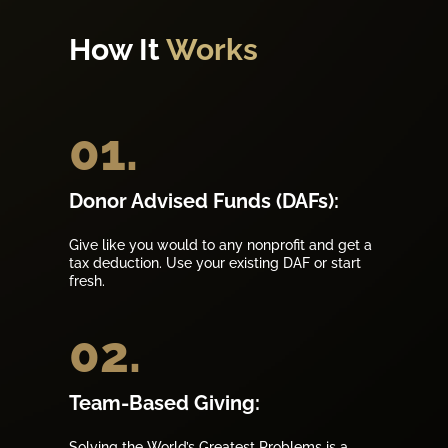
How It
Works
01.
Donor Advised Funds (DAFs):
Give like you would to any nonprofit and get a
tax deduction. Use your existing DAF or start
fresh.
02.
Team-Based Giving:
Solving the World’s Greatest Problems is a