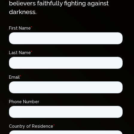
believers faithfully fighting against
darkness.