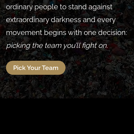
ordinary people to stand against
extraordinary darkness and every
movement begins with one decision:
picking the team you’ll fight on.
Pick Your Team