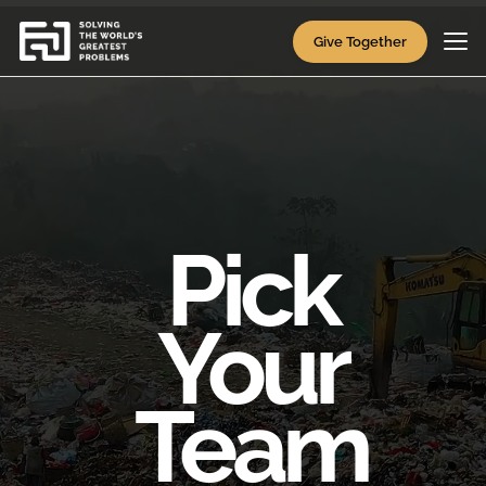
Video
Player
Give Together
Pick
Your
Team