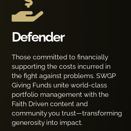

Defender
Those committed to financially
supporting the costs incurred in
the fight against problems. SWGP
Giving Funds unite world-class
portfolio management with the
Faith Driven content and
community you trust—transforming
generosity into impact.