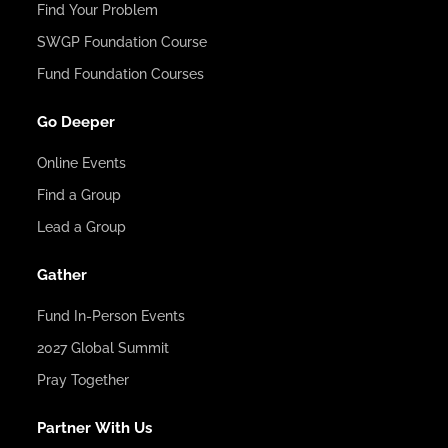
Find Your Problem
SWGP Foundation Course
Fund Foundation Courses
Go Deeper
Online Events
Find a Group
Lead a Group
Gather
Fund In-Person Events
2027 Global Summit
Pray Together
Partner With Us