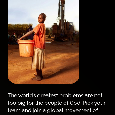
The world’s greatest problems are not
too big for the people of God. Pick your
team and join a global movement of