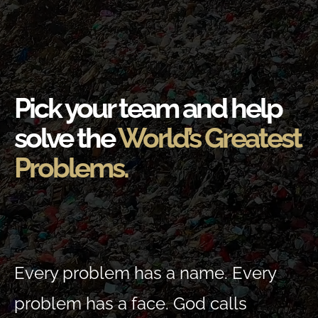
Pick your team and help
solve the
World’s Greatest
Problems.
Every problem has a name. Every
problem has a face. God calls