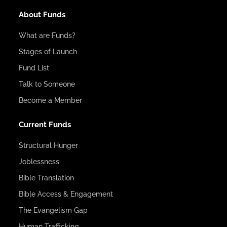
About Funds
What are Funds?
Stages of Launch
Fund List
Talk to Someone
Become a Member
Current Funds
Structural Hunger
Joblessness
Bible Translation
Bible Access & Engagement
The Evangelism Gap
Human Trafficking