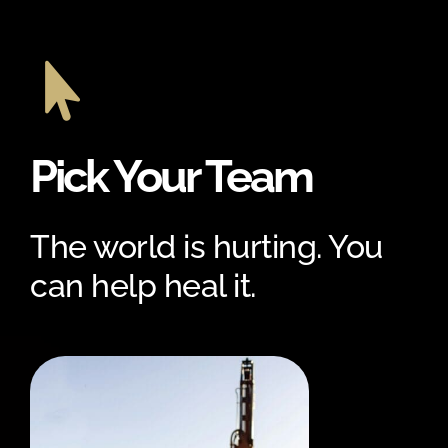

Pick Your Team
The world is hurting. You
can help heal it.