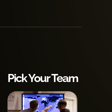
Pick Your Team