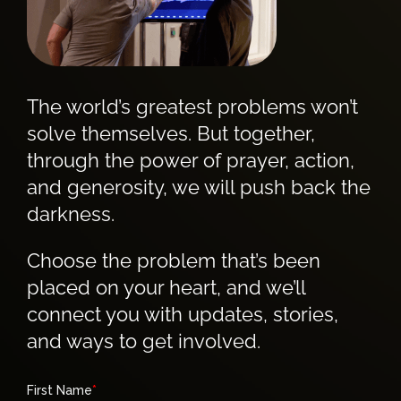
The world’s greatest problems won’t
solve themselves. But together,
through the power of prayer, action,
and generosity, we will push back the
darkness.
Choose the problem that’s been
placed on your heart, and we’ll
connect you with updates, stories,
and ways to get involved.