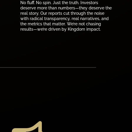
No fluff. No spin. Just the truth. Investors
deserve more than numbers—they deserve the
real story. Our reports cut through the noise
with radical transparency, real narratives, and
the metrics that matter. We’re not chasing
results—we’re driven by Kingdom impact.