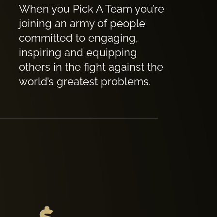
When you Pick A Team you’re
joining an army of people
committed to engaging,
inspiring and equipping
others in the fight against the
world’s greatest problems.