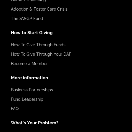
Adoption & Foster Care Crisis
The SWGP Fund
How to Start Giving
How To Give Through Funds
How To Give Through Your DAF
Become a Member
More information
Business Partnerships
Fund Leadership
FAQ
What's Your Problem?