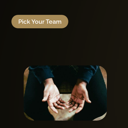
Pick Your Team