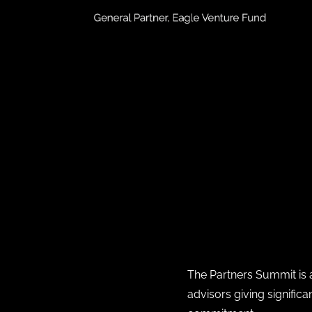
The Partners Summit is a
advisors giving signific