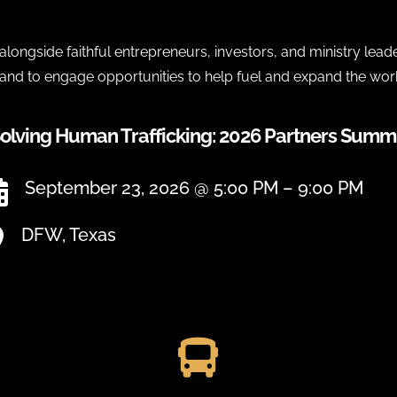
longside faithful entrepreneurs, investors, and ministry lead
 and to engage opportunities to help fuel and expand the wor
olving Human Trafficking: 2026 Partners Summ
September 23, 2026 @ 5:00 PM – 9:00 PM

DFW, Texas

