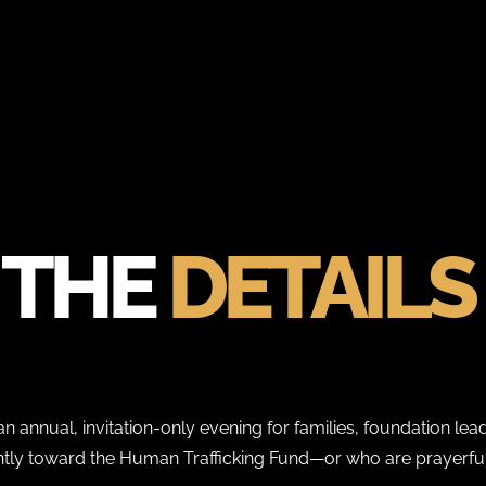
THE
DETAILS
n annual, invitation-only evening for families, foundation lead
antly toward the Human Trafficking Fund—or who are prayerful