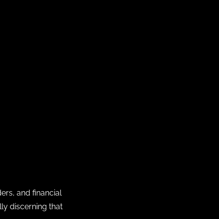
ers, and financial
ly discerning that