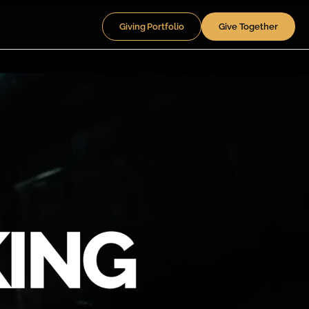
Giving Portfolio
Give Together