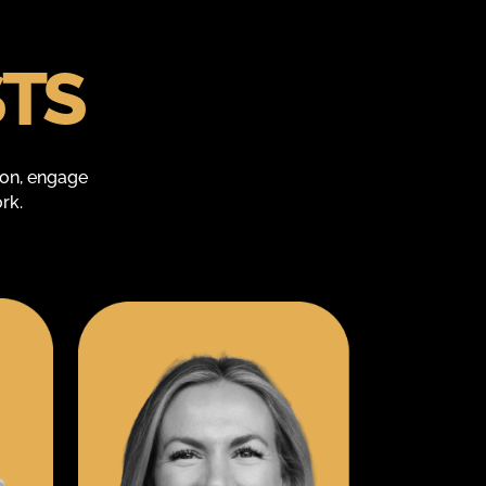
STS
ion, engage
rk.