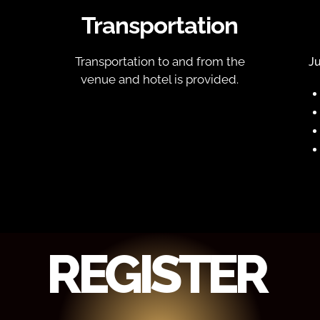
Transportation
Transportation to and from the
Ju
venue and hotel is provided.
REGISTER