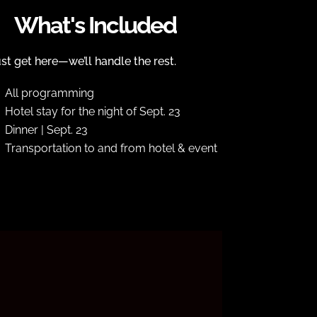
What's Included
st get here—we’ll handle the rest.
All programming
Hotel stay for the night of Sept. 23
Dinner | Sept. 23
Transportation to and from hotel & event