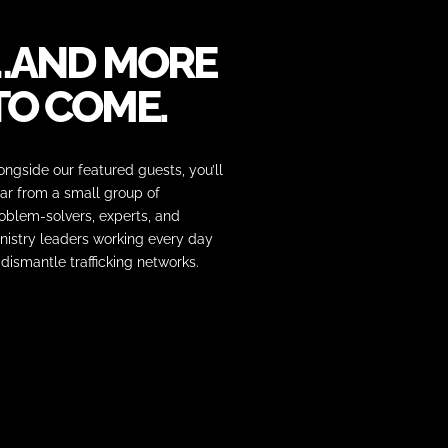
…AND MORE
TO COME.
ongside our featured guests, you’ll
ar from a small group of
oblem-solvers, experts, and
nistry leaders working every day
 dismantle trafficking networks.