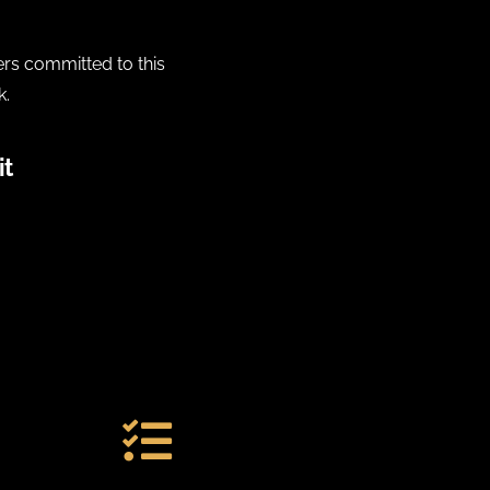
ers committed to this
k.
it
