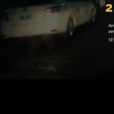
An
se
SE