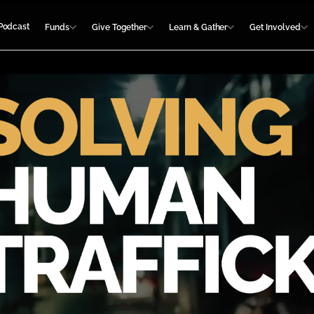
Podcast
Funds
Give Together
Learn & Gather
Get Involved