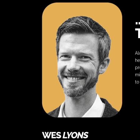
Al
he
pr
mi
to