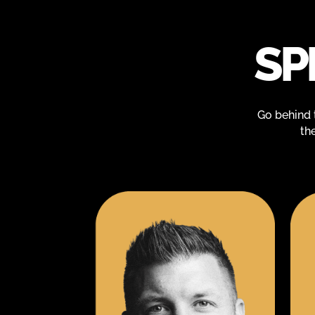
SP
Go behind 
th