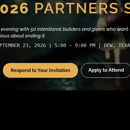
 evening with 50 intentional builders and givers who want 
rious about ending it.
PTEMBER 23, 2026 | 5:00 – 9:00 PM | DFW, TEXA
Apply to Attend
Respond to Your Invitation