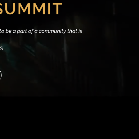
to be a part of a community that is
S