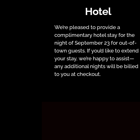
Hotel
We’re pleased to provide a
complimentary hotel stay for the
night of September 23 for out-of-
town guests. If you’d like to extend
your stay, we’re happy to assist—
any additional nights will be billed
to you at checkout.