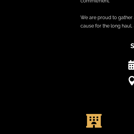
commitment.
We are proud to gather a
cause for the long haul,
S
