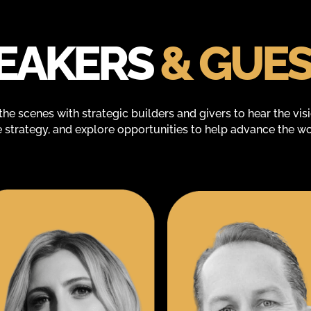
EAKERS
& GUE
the scenes with strategic builders and givers to hear the vis
e strategy, and explore opportunities to help advance the wo