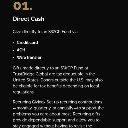
01.
Direct Cash
Give directly to an SWGP Fund via:
Credit card
ACH
Wire transfer
Gifts made directly to an SWGP Fund at
TrustBridge Global are tax deductible in the
United States. Donors outside the U.S. may also
be eligible for tax benefits depending on local
regulations.
Recurring Giving- Set up recurring contributions
—monthly, quarterly, or annually—to support the
problems you care about most. Recurring gifts
provide dependable support and allow you to
stay engaged without having to revisit the