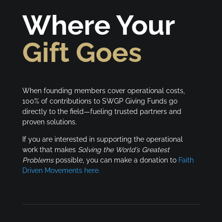
Where Your
Gift Goes
When founding members cover operational costs,
100% of contributions to SWGP Giving Funds go
directly to the field—fueling trusted partners and
proven solutions.
If you are interested in supporting the operational
work that makes
Solving the World’s Greatest
Problems
possible, you can make a donation to
Faith
Driven Movements here.