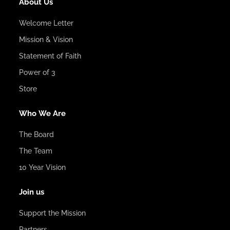
About Us
Welcome Letter
Mission & Vision
Statement of Faith
Power of 3
Store
Who We Are
The Board
The Team
10 Year Vision
Join us
Support the Mission
Partners