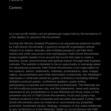
Careers
As a non-profit ministry we are generously supported by the donations of
a few leaders to advance the movement.
Solving the World’s Greatest Problems is an educational platform hosted
by Faith Driven Movements, a 501(c)(3) nonprofit organization whose
mission is to inspire, educate, and mobilize people to use their time,
talents and other resources in the marketplace. Faith Driven Movements
brings together leaders from around the world that seek to make a
financial, social, environmental and spiritual impact through their business
ventures. The website is intended to be an opportunity to exchange ideas
for educational purposes. Faith Driven Movements is not responsible for
the opinions, advice, statements, materials, presentations, data, images,
videos, documentation and other information (collectively, the “Materials”)
expressed or otherwise shared by guest contributors (including without
limitation podcast guests, conference speakers, guest writers,
participating companies and investment professionals). The Materials are
for informational purposes only, and the statements, views and opinions
expressed at any presentation or in any Materials are those solely of the
presenter and not of Faith Driven Movements. Hosts and Guests may
maintain positions in the companies and securities discussed. Further, Faith
Driven Movements does not endorse or recommend any presenter,
promoter, investment advisor, strategy, company or any views mentioned
at any conference or in the Materials. Under no circumstances will Faith