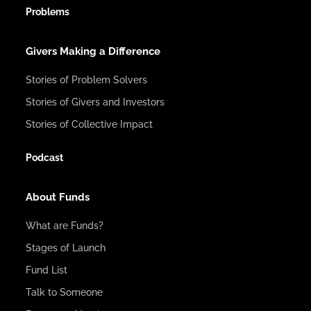
Problems
Givers Making a Difference
Stories of Problem Solvers
Stories of Givers and Investors
Stories of Collective Impact
Podcast
About Funds
What are Funds?
Stages of Launch
Fund List
Talk to Someone