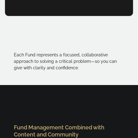
Each Fund represents a focused, collaborative
approach to solving a critical problem—so you can
give with clarity and confidence.
Fund Management Combined with
Content and Community