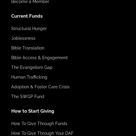
Become a Member
Current Funds
Structural Hunger
Joblessness
Bible Translation
Bible Access & Engagement
The Evangelism Gap
Human Trafficking
Adoption & Foster Care Crisis
The SWGP Fund
How to Start Giving
How To Give Through Funds
How To Give Through Your DAF