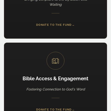
Waiting
DONATE TO THE FUND
→
Bible Access & Engagement
Fostering Connection to God's Word
DONATE TO THE FUND
→