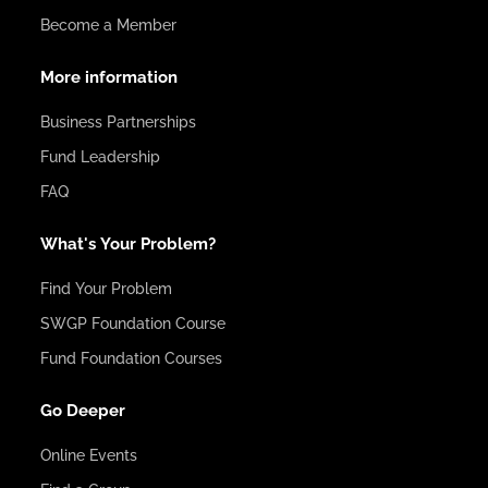
Become a Member
More information
Business Partnerships
Fund Leadership
FAQ
What's Your Problem?
Find Your Problem
SWGP Foundation Course
Fund Foundation Courses
Go Deeper
Online Events