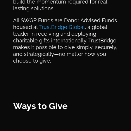
build the momentum required for real,
lasting solutions.
All SWGP Funds are Donor Advised Funds
housed at
TrustBridge Global
, a global
leader in receiving and deploying
charitable gifts internationally. TrustBridge
makes it possible to give simply, securely,
and strategically—no matter how you
choose to give.
Ways to Give