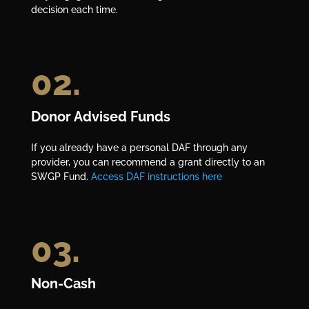
decision each time.
02.
Donor Advised Funds
If you already have a personal DAF through any
provider, you can recommend a grant directly to an
SWGP Fund.
Access DAF instructions here
03.
Non-Cash