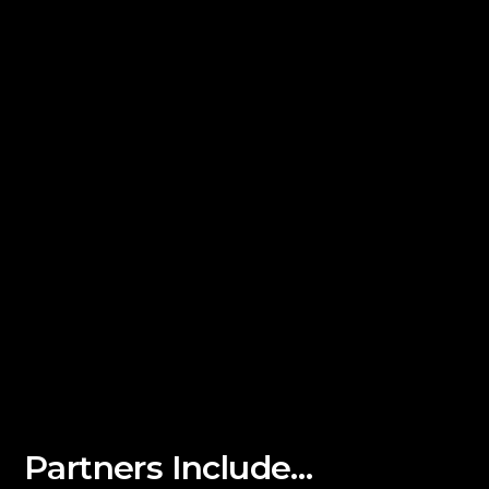
Partners Include…