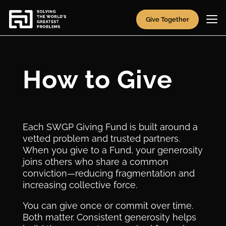
Give Together
How to Give
Each SWGP Giving Fund is built around a
vetted problem and trusted partners.
When you give to a Fund, your generosity
joins others who share a common
conviction—reducing fragmentation and
increasing collective force.
You can give once or commit over time.
Both matter. Consistent generosity helps