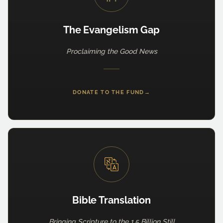
The Evangelism Gap
Proclaiming the Good News
DONATE TO THE FUND
→
Bible Translation
Bringing Scripture to the 1.5 Billion Still