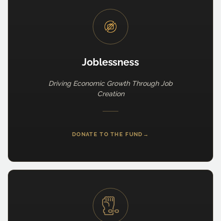
Joblessness
Driving Economic Growth Through Job
Creation
DONATE TO THE FUND
→