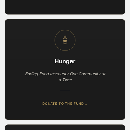
Hunger
Ending Food Insecurity One Community at
a Time
DONATE TO THE FUND
→