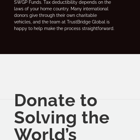
SWGP Funds. Tax deductibility depends on the
laws of your home country. Many international
donors give through their own charitable
vehicles, and the team at TrustBridge Global is
happy to help make the process straightforward.
Donate to
Solving the
World’s