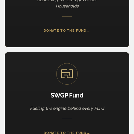
Households
DONATE TO THE FUND
→
SWGP Fund
Fueling the engine behind every Fund
DONATE TO THE FUND
→