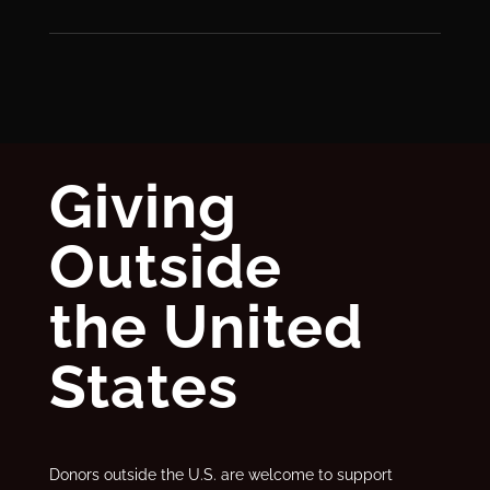
Giving
Outside
the United
States
Donors outside the U.S. are welcome to support