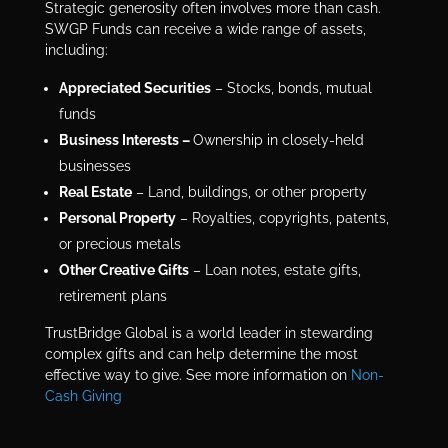
Strategic generosity often involves more than cash.
SWGP Funds can receive a wide range of assets,
including:
Appreciated Securities
– Stocks, bonds, mutual
funds
Business Interests –
Ownership in closely-held
businesses
Real Estate
– Land, buildings, or other property
Personal Property
– Royalties, copyrights, patents,
or precious metals
Other Creative Gifts
– Loan notes, estate gifts,
retirement plans
TrustBridge Global is a world leader in stewarding
complex gifts and can help determine the most
effective way to give. See more information on
Non-
Cash Giving