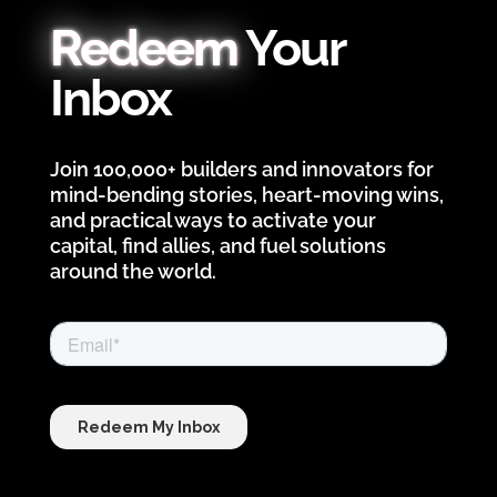
Redeem
Your
Inbox
Join 100,000+ builders and innovators for
mind-bending stories, heart-moving wins,
and practical ways to activate your
capital, find allies, and fuel solutions
around the world.