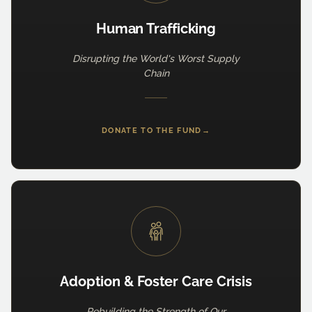
Human Trafficking
Disrupting the World's Worst Supply
Chain
DONATE TO THE FUND
→
Adoption & Foster Care Crisis
Rebuilding the Strength of Our