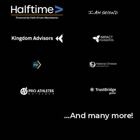
…And many more!