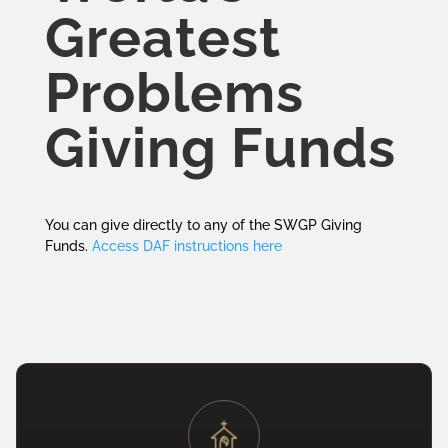
Greatest
Problems
Giving Funds
You can give directly to any of the SWGP Giving
Funds.
Access DAF instructions here