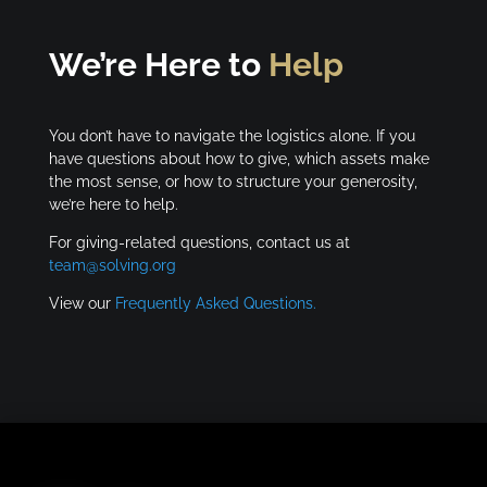
We’re Here to
Help
You don’t have to navigate the logistics alone. If you
have questions about how to give, which assets make
the most sense, or how to structure your generosity,
we’re here to help.
For giving-related questions, contact us at
team@solving.org
View our
Frequently Asked Questions.