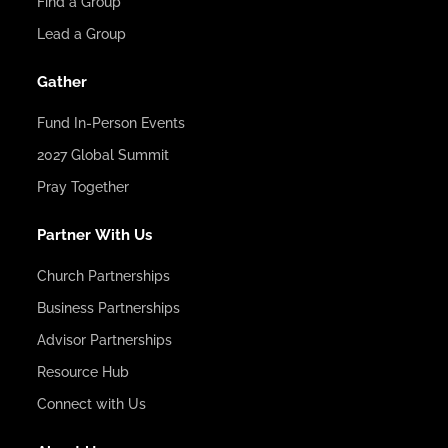
Find a Group
Lead a Group
Gather
Fund In-Person Events
2027 Global Summit
Pray Together
Partner With Us
Church Partnerships
Business Partnerships
Advisor Partnerships
Resource Hub
Connect with Us