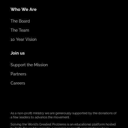
Who We Are
The Board
The Team
10 Year Vision
Join us
Support the Mission
Partners
Careers
As a non-profit ministry we are generously supported by the donations of
a few leaders to advance the movement.
Solving the World’s Greatest Problems is an educational platform hosted