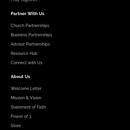
Partner With Us
Church Partnerships
Business Partnerships
Advisor Partnerships
Resource Hub
Connect with Us
About Us
Welcome Letter
Mission & Vision
Statement of Faith
Power of 3
Store