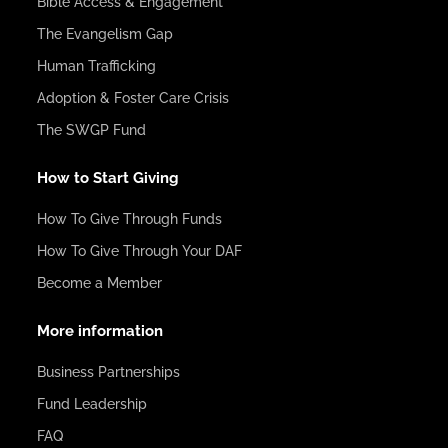
Bible Access & Engagement
The Evangelism Gap
Human Trafficking
Adoption & Foster Care Crisis
The SWGP Fund
How to Start Giving
How To Give Through Funds
How To Give Through Your DAF
Become a Member
More information
Business Partnerships
Fund Leadership
FAQ