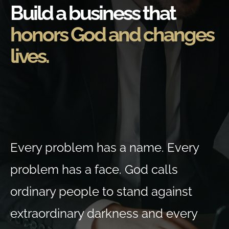
Build a business that
honors God and changes
lives.
Every problem has a name. Every
problem has a face. God calls
ordinary people to stand against
extraordinary darkness and every