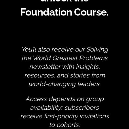
Foundation Course.
You’ll also receive our Solving
the World Greatest Problems
newsletter with insights,
resources, and stories from
world-changing leaders.
Access depends on group
availability; subscribers
receive first-priority invitations
to cohorts.