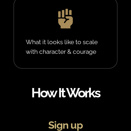

What it looks like to scale
with character & courage
How It Works
Sign up