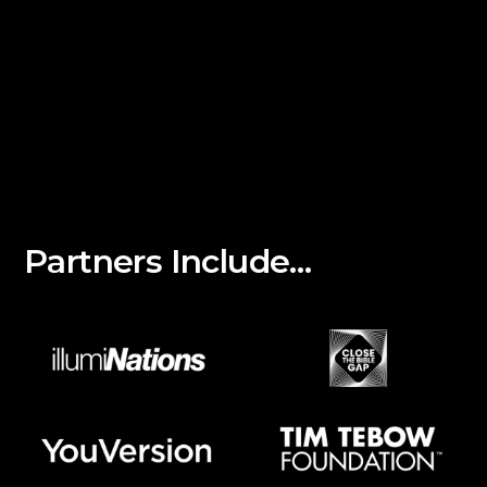
Partners Include…