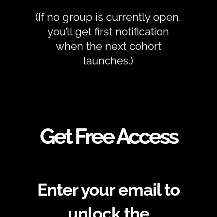
(If no group is currently open,
you’ll get first notification
when the next cohort
launches.)
Get Free Access
Enter your email to
unlock the