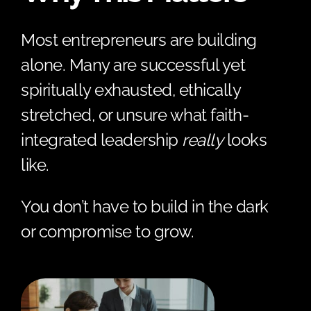
Most entrepreneurs are building
alone. Many are successful yet
spiritually exhausted, ethically
stretched, or unsure what faith-
integrated leadership
really
looks
like.
You don’t have to build in the dark
or compromise to grow.