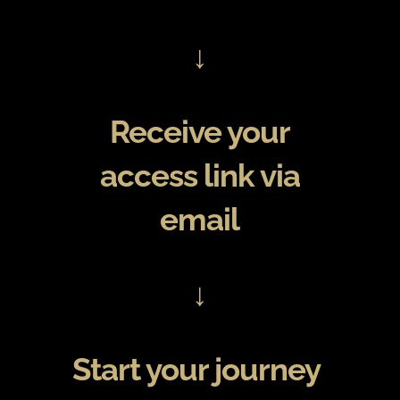
↓
Receive your
access link via
email
↓
Start your journey