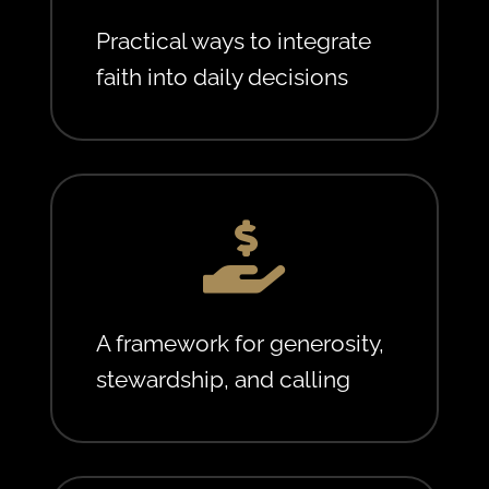
Practical ways to integrate
faith into daily decisions

A framework for generosity,
stewardship, and calling