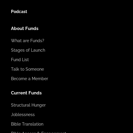
Podcast
About Funds
What are Funds?
Stages of Launch
Fund List
Talk to Someone
Become a Member
Current Funds
Structural Hunger
Joblessness
Bible Translation