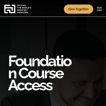
Give Together
Foundatio
n Course
Access