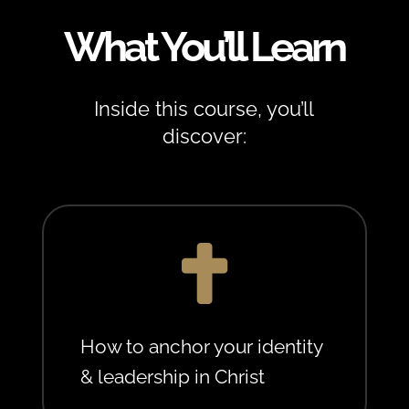
What You’ll Learn
Inside this course, you’ll
discover:

How to anchor your identity
& leadership in Christ