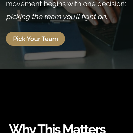
movement begins with one decision:
picking the team you’ll fight on.
Pick Your Team
Why This Matters