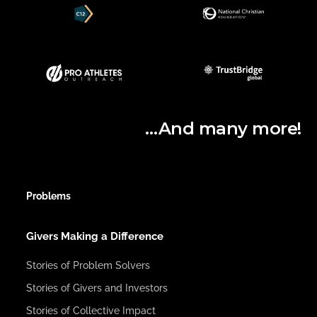
…And many more!
Problems
Givers Making a Difference
Stories of Problem Solvers
Stories of Givers and Investors
Stories of Collective Impact