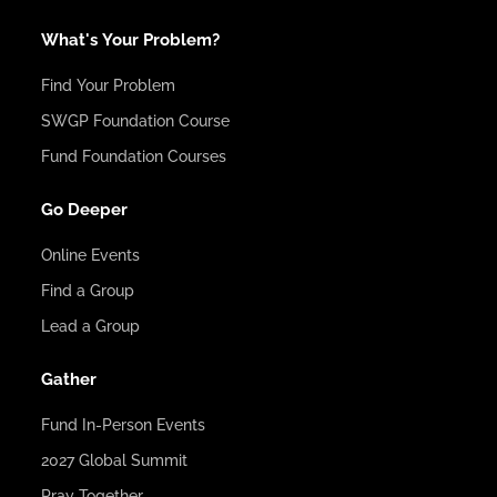
What's Your Problem?
Find Your Problem
SWGP Foundation Course
Fund Foundation Courses
Go Deeper
Online Events
Find a Group
Lead a Group
Gather
Fund In-Person Events
2027 Global Summit
Pray Together