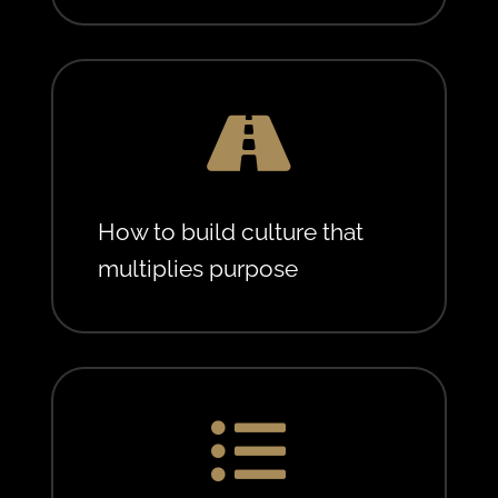

How to build culture that
multiplies purpose
