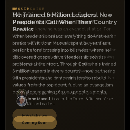
EQUIP
He Trained 6 Million Leaders. Now
Presidents Call When Their Country
Breaks
When leadership breaks, everything downstream
breaks with it. John Maxwell spent 25 years as a
pastor before crossing into business, where he
discovered gospel-driven leadership solves
problems at their root. Through Equip, he's trained
6 million leaders in every country—now partnering
with presidents and prime ministers to rebuild
values from the top down, fueling an evangelism
ecosystem reaching 160,000 people a month.
John Maxell
, Leadership Expert & Trainer of 10+
Million Leaders,
Coming Soon