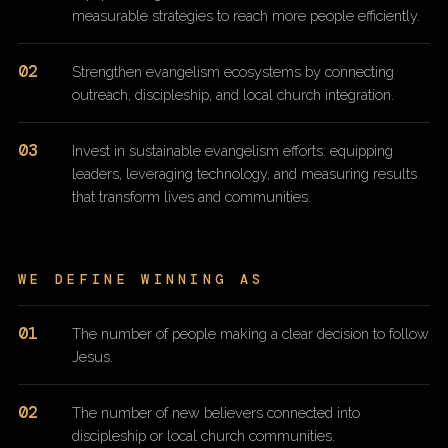
measurable strategies to reach more people efficiently.
02
Strengthen evangelism ecosystems by connecting
outreach, discipleship, and local church integration.
03
Invest in sustainable evangelism efforts: equipping
leaders, leveraging technology, and measuring results
that transform lives and communities.
WE DEFINE WINNING AS
01
The number of people making a clear decision to follow
Jesus.
02
The number of new believers connected into
discipleship or local church communities.