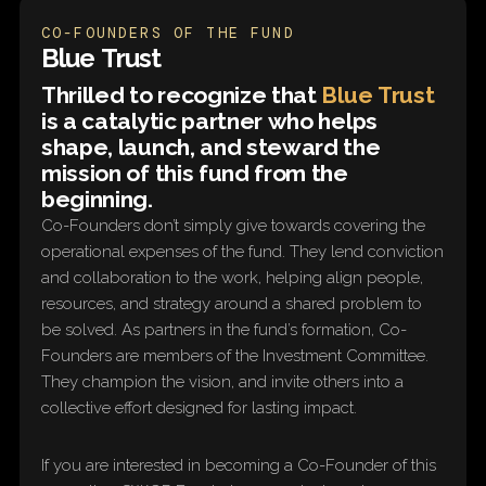
CO-FOUNDERS OF THE FUND
Blue Trust
Thrilled to recognize that
Blue Trust
is a catalytic partner who helps
shape, launch, and steward the
mission of this fund from the
beginning.
Co-Founders don’t simply give towards covering the
operational expenses of the fund. They lend conviction
and collaboration to the work, helping align people,
resources, and strategy around a shared problem to
be solved. As partners in the fund’s formation, Co-
Founders are members of the Investment Committee.
They champion the vision, and invite others into a
collective effort designed for lasting impact.
If you are interested in becoming a Co-Founder of this