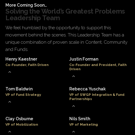
More Coming Soon…
Solving the World’s Greatest Problems
Leadership Team
We feel humbled by the opportunity to support this
movement behind the scenes. This Leadership Team has a
unique combination of proven scale in Content, Community
and Funds.
Henry Kaestner
Justin Forman
Co-Founder, Faith Driven
Co-Founder and President, Faith
Driven
Tom Baldwin
Rebecca Yuschak
VP of Fund Strategy
VP of SWGP Integration & Fund
Partnerships
Clay Osburne
Nils Smith
VP of Mobilization
VP of Marketing