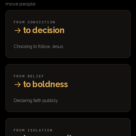
move people:
FROM CONVICTION
→
to decision
Choosing to follow Jesus
FROM BELIEF
→
to boldness
Declaring faith publicly
FROM ISOLATION