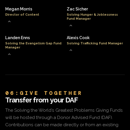
Megan Morris
Zac Sicher
Director of Content
Solving Hunger & Joblessness
Fund Manager
Landen Enns
Alexis Cook
Solving the Evangelism Gap Fund
Solving Trafficking Fund Manager
Manager
06:GIVE TOGETHER
Transfer from your DAF
The Solving the World’s Greatest Problems Giving Funds
will be hosted through a Donor Advised Fund (DAF).
Contributions can be made directly or from an existing