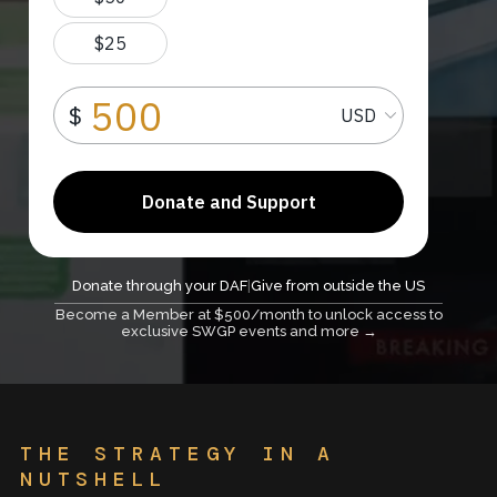
Donate through your DAF
|
Give from outside the US
Become a Member at $500/month to unlock access to
exclusive SWGP events and more →
THE STRATEGY IN A
NUTSHELL