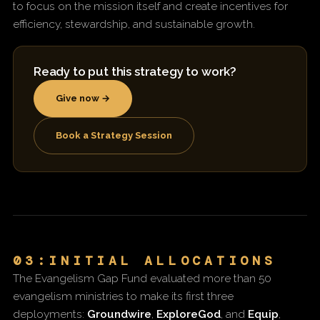
to focus on the mission itself and create incentives for
efficiency, stewardship, and sustainable growth.
Ready to put this strategy to work?
Give now →
Book a Strategy Session
03:INITIAL ALLOCATIONS
The Evangelism Gap Fund evaluated more than 50
evangelism ministries to make its first three
deployments:
Groundwire
,
ExploreGod
, and
Equip
,