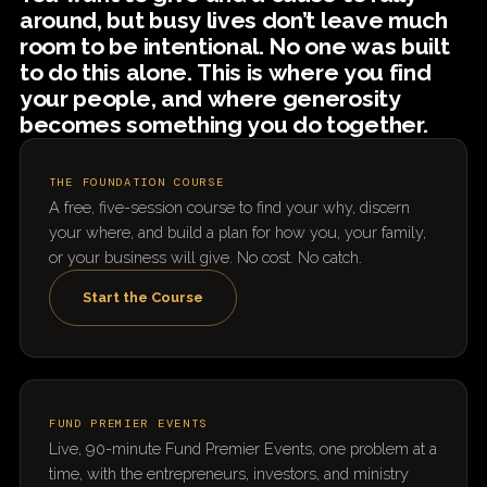
around, but busy lives don’t leave much
room to be intentional. No one was built
to do this alone. This is where you find
your people, and where generosity
becomes something you do together.
THE FOUNDATION COURSE
A free, five-session course to find your why, discern
your where, and build a plan for how you, your family,
or your business will give. No cost. No catch.
Start the Course
FUND PREMIER EVENTS
Live, 90-minute Fund Premier Events, one problem at a
time, with the entrepreneurs, investors, and ministry