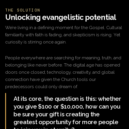
THE SOLUTION
Unlocking evangelistic potential
We’re living in a defining moment for the Gospel. Cultural
familiarity with faith is fading, and skepticism is rising. Yet
curiosity is stirring once again.
People everywhere are searching for meaning, truth, and
belonging like never before. The digital age has opened
doors once closed; technology, creativity, and global
connection have given the Church tools our
predecessors could only dream of.
At its core, the question is this: whether
you give $100 or $10,000, how can you
be sure your gift is creating the
greatest opportunity for more people