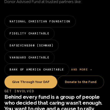
Donor Advised Fund at trusted partners like:
NATIONAL CHRISTIAN FOUNDATION
FIDELITY CHARITABLE
DAFGIVING360 (SCHWAB)
VANGUARD CHARITABLE
BANK OF AMERICA CHARITABLE
AND MORE →
Give Through Your DAF
Donate to the Fund
GET INVOLVED
Behind every fund is a group of people
who decided that caring wasn’t enough.
You want to give and a cause to rally