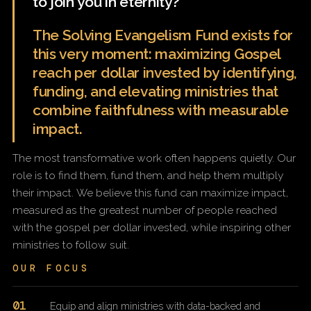
to join you in eternity?
The Solving Evangelism Fund exists for
this very moment: maximizing Gospel
reach per dollar invested by identifying,
funding, and elevating ministries that
combine faithfulness with measurable
impact.
The most transformative work often happens quietly. Our
role is to find them, fund them, and help them multiply
their impact. We believe this fund can maximize impact,
measured as the greatest number of people reached
with the gospel per dollar invested, while inspiring other
ministries to follow suit.
OUR FOCUS
01
Equip and align ministries with data-backed and