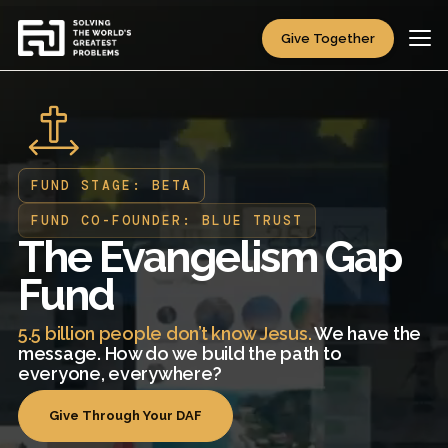
Give Together
FUND STAGE: BETA
FUND CO-FOUNDER: BLUE TRUST
The Evangelism Gap
Fund
5.5 billion people don’t know Jesus.
We have the
message. How do we build the path to
everyone, everywhere?
Give Through Your DAF