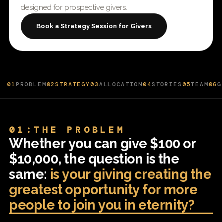
designed for prospective givers.
Book a Strategy Session for Givers
01
PROBLEM
02
STRATEGY
03
ALLOCATION
04
STORIES
05
TEAM
06
G
01:THE PROBLEM
Whether you can give $100 or
$10,000, the question is the
same:
is your giving creating the
greatest opportunity for more
people to join you in eternity?