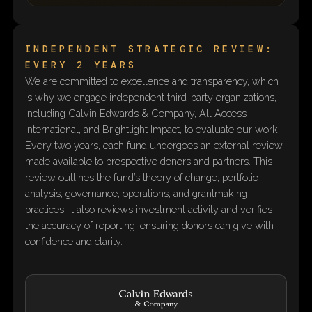
INDEPENDENT STRATEGIC REVIEW:
EVERY 2 YEARS
We are committed to excellence and transparency, which
is why we engage independent third-party organizations,
including Calvin Edwards & Company, All Access
International, and Brightlight Impact, to evaluate our work.
Every two years, each fund undergoes an external review
made available to prospective donors and partners. This
review outlines the fund’s theory of change, portfolio
analysis, governance, operations, and grantmaking
practices. It also reviews investment activity and verifies
the accuracy of reporting, ensuring donors can give with
confidence and clarity.