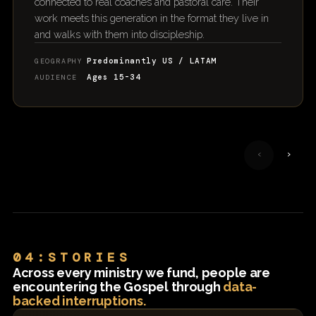
connected to real coaches and pastoral care. Their
work meets this generation in the format they live in
and walks with them into discipleship.
Predominantly US / LATAM
GEOGRAPHY
Ages 15-34
AUDIENCE
‹
›
04:STORIES
Across every ministry we fund, people are
encountering the Gospel through
data-
backed interruptions.