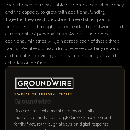
each chosen for measurable outcomes, capital efficiency,
and the capacity to grow with additional funding.
Together they reach people at three distinct points:
online at scale, through trusted leadership networks, and
at moments of personal crisis. As the Fund grows,
additional ministries will join across each of these three
points. Members of each fund receive quarterly reports
and updates, providing visibility into the progress and
activities of the fund.
MOMENTS OF PERSONAL CRISIS
Groundwire
Reaches the next generation predominantly at
moments of hurt and struggle (anxiety, addiction and
family fracture) through always-on digital response