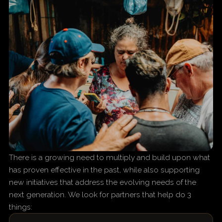
There is a growing need to multiply and build upon what
has proven effective in the past, while also supporting
new initiatives that address the evolving needs of the
next generation. We look for partners that help do 3
things: