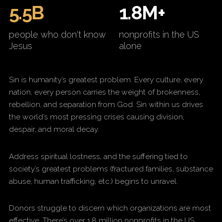
5.5B
1.8M+
people who don't know
nonprofits in the US
Jesus
alone
Sin is humanity’s greatest problem. Every culture, every
nation, every person carries the weight of brokenness,
rebellion, and separation from God. Sin within us drives
the world’s most pressing crises causing division,
despair, and moral decay.
Address spiritual lostness, and the suffering tied to
society’s greatest problems (fractured families, substance
abuse, human trafficking, etc.) begins to unravel.
Donors struggle to discern which organizations are most
effective. There’s over 1.8 million nonprofits in the US