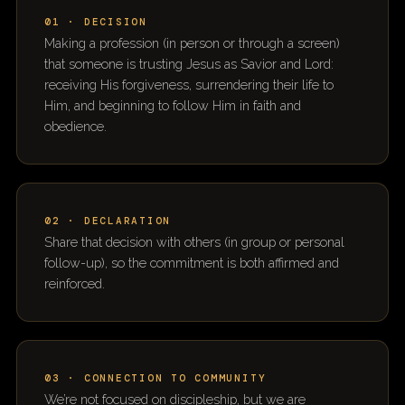
01 · DECISION
Making a profession (in person or through a screen)
that someone is trusting Jesus as Savior and Lord:
receiving His forgiveness, surrendering their life to
Him, and beginning to follow Him in faith and
obedience.
02 · DECLARATION
Share that decision with others (in group or personal
follow-up), so the commitment is both affirmed and
reinforced.
03 · CONNECTION TO COMMUNITY
We’re not focused on discipleship, but we are