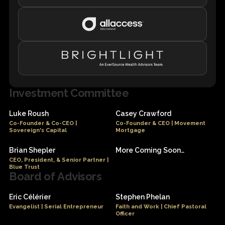
Investment Committee
Luke Roush
Casey Crawford
Co-Founder & Co-CEO |
Co-Founder & CEO | Movement
Sovereign's Capital
Mortgage
Brian Shepler
More Coming Soon…
CEO, President, & Senior Partner |
Blue Trust
Board of Advisors
Eric Célérier
Stephen Phelan
Evangelist | Serial Entrepreneur
Faith and Work | Chief Pastoral
Officer