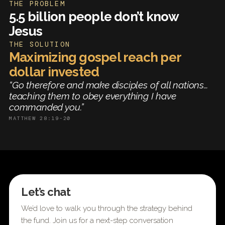
THE PROBLEM
5.5 billion people don’t know
Jesus
THE SOLUTION
Maximizing gospel reach per
dollar invested
“Go therefore and make disciples of all nations…
teaching them to obey everything I have
commanded you.”
MATTHEW 28:19-20
Let’s chat
We’d love to walk you through the strategy behind
the fund. Join us for a next-step conversation