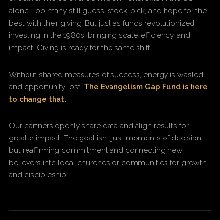
alone. Too many still guess, stock-pick, and hope for the
best with their giving. But just as funds revolutionized
investing in the 1980s, bringing scale, efficiency, and
impact. Giving is ready for the same shift.
Without shared measures of success, energy is wasted
and opportunity lost.
The Evangelism Gap Fund is here
to change that.
Our partners openly share data and align results for
greater impact. The goal isn’t just moments of decision,
but reaffirming commitment and connecting new
believers into local churches or communities for growth
and discipleship.