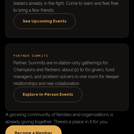
leaders already in the fight. Come to learn and feel free
to bring a few friends.
See Upcoming Events
PARTNER SUMMITS
Partner Summits are invitation-only gatherings for
Champions and Partners: about 50 to 60 givers, fund
managers, and problem solvers in one room for deeper
relationships and real collaboration.
Explore In-Person Events
A growing community of families and organizations is
already giving together. There’s a place in it for you.
Become a Member