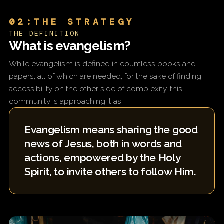
02:THE STRATEGY
THE DEFINITION
What is evangelism?
While evangelism is defined in countless books and
papers, all of which are needed, for the sake of finding
accessibility on the other side of complexity, this
community is approaching it as:
Evangelism means sharing the good
news of Jesus, both in words and
actions, empowered by the Holy
Spirit, to invite others to follow Him.