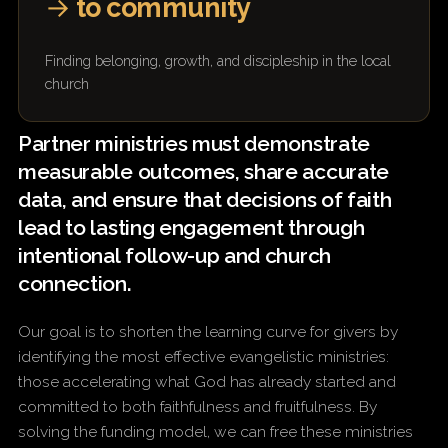
→
to community
Finding belonging, growth, and discipleship in the local
church
Partner ministries must demonstrate
measurable outcomes, share accurate
data, and ensure that decisions of faith
lead to lasting engagement through
intentional follow-up and church
connection.
Our goal is to shorten the learning curve for givers by
identifying the most effective evangelistic ministries:
those accelerating what God has already started and
committed to both faithfulness and fruitfulness. By
solving the funding model, we can free these ministries