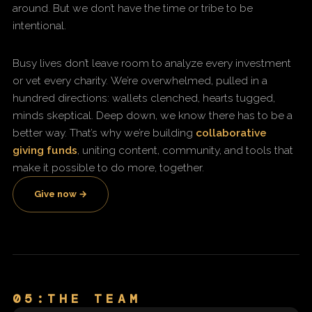
around. But we don’t have the time or tribe to be
intentional.
Busy lives don’t leave room to analyze every investment
or vet every charity. We’re overwhelmed, pulled in a
hundred directions: wallets clenched, hearts tugged,
minds skeptical. Deep down, we know there has to be a
better way. That’s why we’re building
collaborative
giving funds
, uniting content, community, and tools that
make it possible to do more, together.
Give now →
05:THE TEAM