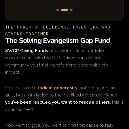
THE POWER OF BUILDING, INVESTING AND
GIVING TOGETHER
The Solving Evangelism Gap Fund
SWGP Giving Funds
unite world-class portfolio
management with the Faith Driven content and
community you trust, transforming generosity into
impact.
God calls us to
radical generosity
: not obligation, not
guilt, but an invitation to the joy-filled adventure. When
you’ve been rescued you want to rescue others
, this is
your moment.
You want to give. You want to find that cause to rally