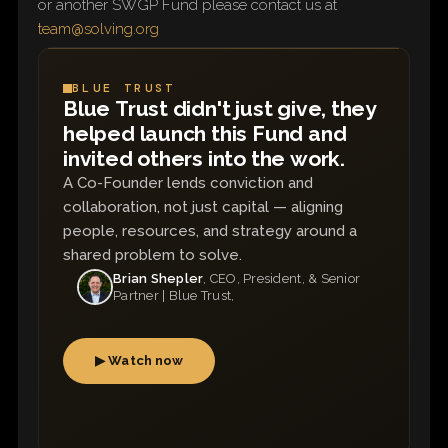
or another SWGP Fund please contact us at
team@solving.org
BLUE TRUST
Blue Trust didn't just give, they
helped launch this Fund and
invited others into the work.
A Co-Founder lends conviction and
collaboration, not just capital — aligning
people, resources, and strategy around a
shared problem to solve.
Brian Shepler
, CEO, President, & Senior
Partner | Blue Trust,
▶ Watch now