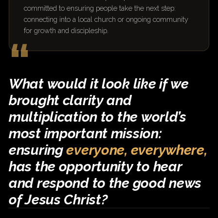
committed to ensuring people take the next step:
connecting into a local church or ongoing community
for growth and discipleship.
“
What would it look like if we
brought clarity and
multiplication to the world’s
most important mission:
ensuring
everyone, everywhere,
has the opportunity to hear
and respond to the good news
of Jesus Christ?