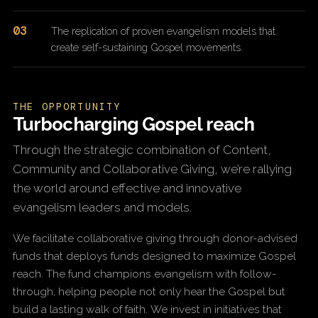
03
The replication of proven evangelism models that
create self-sustaining Gospel movements.
THE OPPORTUNITY
Turbocharging Gospel reach
Through the strategic combination of Content,
Community and Collaborative Giving, we’re rallying
the world around effective and innovative
evangelism leaders and models.
We facilitate collaborative giving through donor-advised
funds that deploys funds designed to maximize Gospel
reach. The fund champions evangelism with follow-
through, helping people not only hear the Gospel but
build a lasting walk of faith. We invest in initiatives that