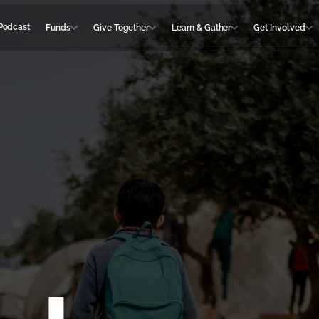
Podcast
Funds
Give Together
Learn & Gather
Get Involved