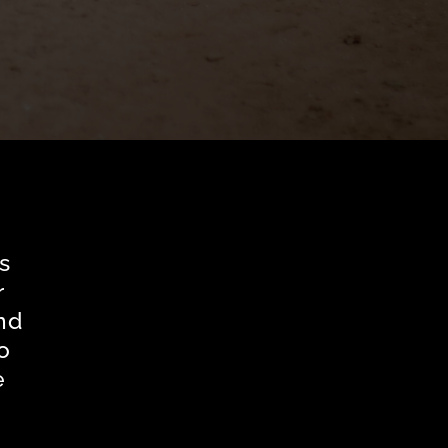
s
r
nd
o
e