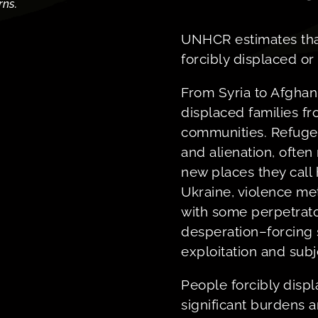
rns.
UNHCR estimates that
forcibly displaced or 
From Syria to Afghani
displaced families f
communities. Refuge
and alienation, often
new places they cal
Ukraine, violence met
with some perpetrato
desperation–forcing 
exploitation and sub
People forcibly disp
significant burdens 