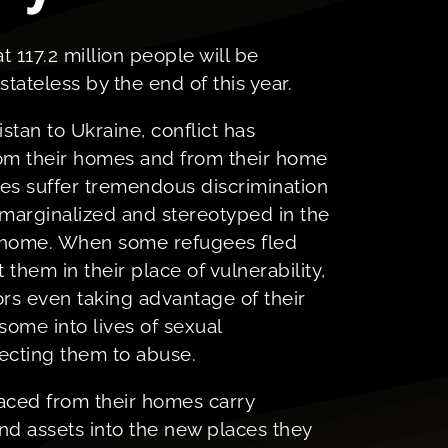
 117.2 million people will be
stateless by the end of this year.
stan to Ukraine, conflict has
rom their homes and from their home
es suffer tremendous discrimination
 marginalized and stereotyped in the
l home. When some refugees fled
 them in their place of vulnerability,
rs even taking advantage of their
some into lives of sexual
jecting them to abuse.
laced from their homes carry
and assets into the new places they