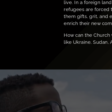
live. In a foreign lan
refugees are forced t
them gifts, grit, and
enrich their new com
How can the Church 
like Ukraine, Sudan, 