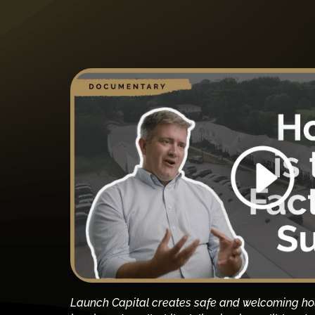
Launch Capital creates safe and welcoming ho