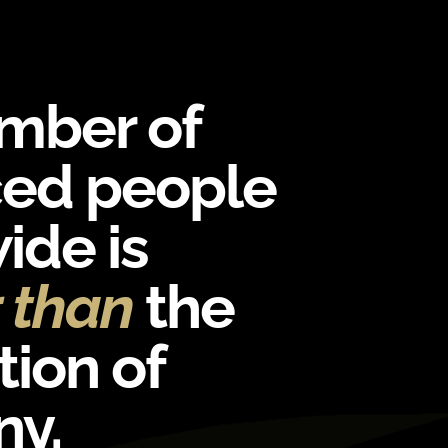
mber of
ced people
ide is
r than
the
ion of
y.