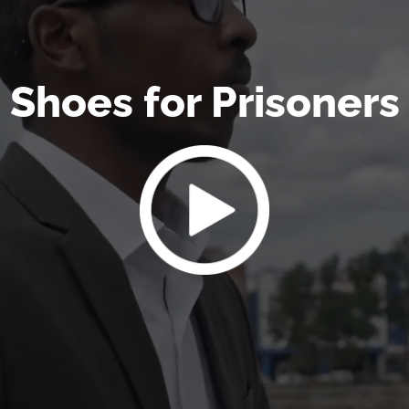
Shoes for Prisoners