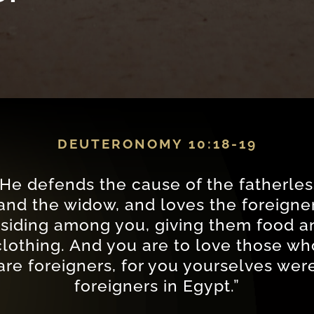
DEUTERONOMY 10:18-19
“He defends the cause of the fatherles
and the widow, and loves the foreigne
esiding among you, giving them food a
clothing. And you are to love those wh
are foreigners, for you yourselves wer
foreigners in Egypt.”