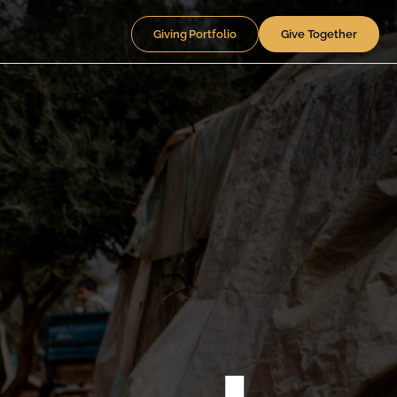
Giving Portfolio
Give Together