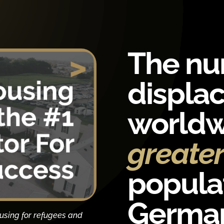
The nu
displa
worldw
greate
populat
German
using for refugees and