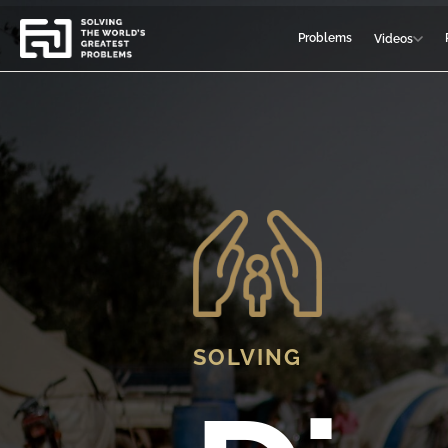
Problems
Videos
SOLVING