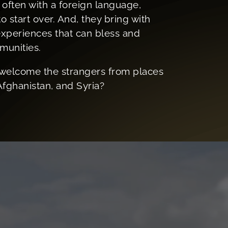
d often with a foreign language,
o start over. And, they bring with
 experiences that can bless and
munities.
welcome the strangers from places
Afghanistan, and Syria?