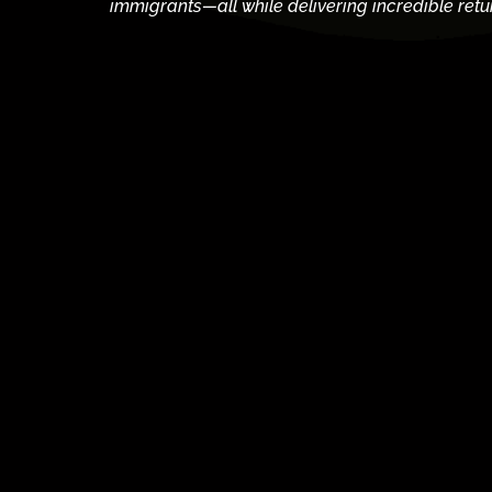
immigrants—all while delivering incredible retu