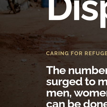
Dis
CARING FOR REFUG
The number 
surged to m
men, women
can be don