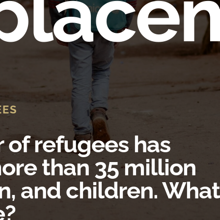
place
EES
of refugees has
ore than 35 million
, and children. What
e?