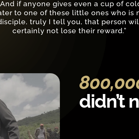
“And if anyone gives even a cup of col
ter to one of these little ones who is
disciple, truly I tell you, that person wil
certainly not lose their reward.”
800,0
didn’t 