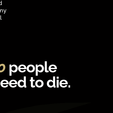
d
 my
l
00
people
need to die.