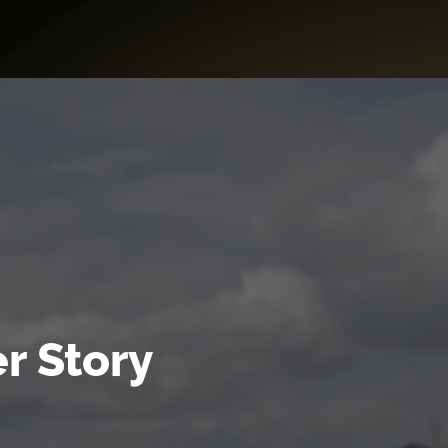
r Story