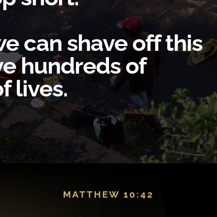
e can shave off this
ave hundreds of
 lives.
MATTHEW 10:42