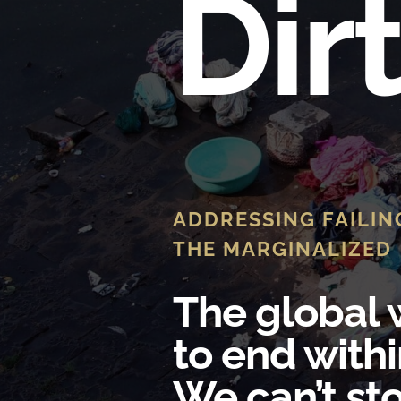
Dir
ADDRESSING FAILIN
THE MARGINALIZED
The global w
to end withi
We can’t sto