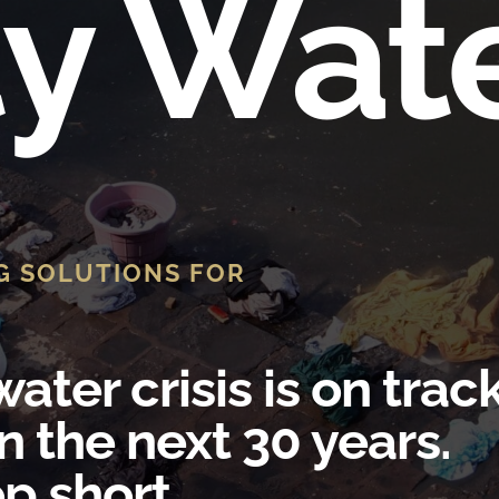
ty Wat
G SOLUTIONS FOR
ater crisis is on trac
n the next 30 years.
p short.