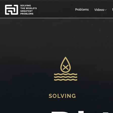
Problems
Videos
SOLVING