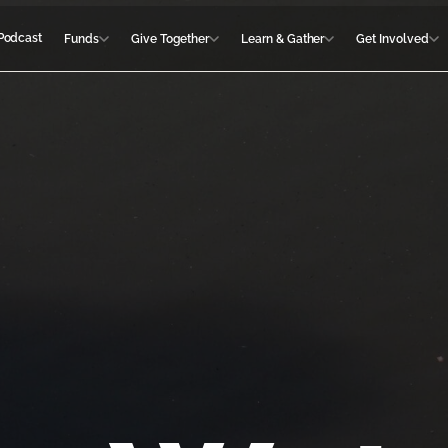
Podcast
Funds
Give Together
Learn & Gather
Get Involved