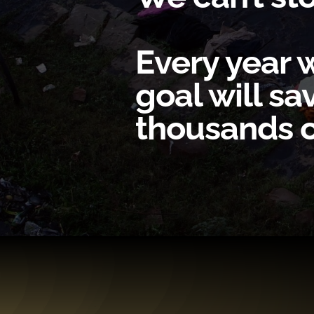
Every year w
goal will s
thousands of