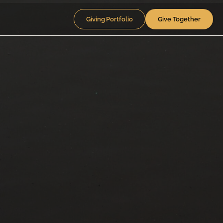
Giving Portfolio
Give Together