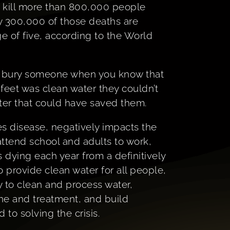
 kill more than 800,000 people
ly 300,000 of those deaths are
e of five, according to the World
 to bury someone when you know that
 feet was clean water they couldn’t
ter that could have saved them.
es disease, negatively impacts the
 attend school and adults to work,
s dying each year from a definitively
 provide clean water for all people,
 to clean and process water,
ne and treatment, and build
to solving the crisis.