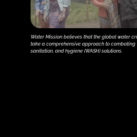
Water Mission believes that the global water cr
take a comprehensive approach to combating th
sanitation, and hygiene (WASH) solutions.