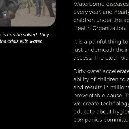
Waterborne diseases
every year, and near
children under the ag
Health Organization.
isis can be solved. They
It is a painful thing
e crisis with water,
just underneath their
access. The clean wa
Dirty water accelerat
ability of children to
and results in million
preventable cause. To
we create technology
educate about hygie
companies committed 