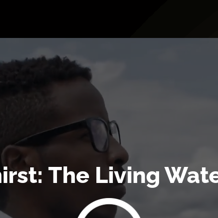
irst: The Living Wate