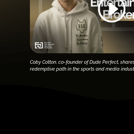
Coby Cotton, co-founder of Dude Perfect, share
redemptive path in the sports and media indust