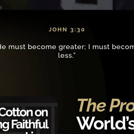
JOHN 3:30
He must become greater; I must beco
less.”
The Pr
World’