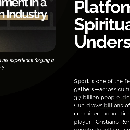
Platfor
Spiritu
Unders
s his experience forging a
ry.
Sport is one of the f
gathers—across cultu
3.7 billion people id
Cup draws billions o
combined population
player—Cristiano Ron
people directly on so