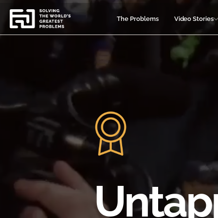
Video
Player
The Problems
Video Stories
Untap