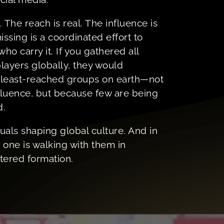
. The reach is real. The influence is
ssing is a coordinated effort to
who carry it. If you gathered all
layers globally, they would
e least-reached groups on earth—not
fluence, but because few are being
d.
uals shaping global culture. And in
 one is walking with them in
ntered formation.