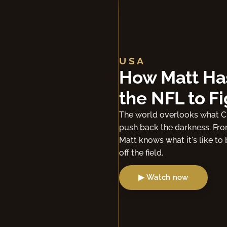
USA
I ONCE WAS:
Benjamin Wa
"I prayed to receive Jesus Ch
Benjamin Watson describes t
▶ Watch now