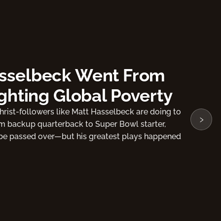
 Former NFL Tight End
tson
›
rist as my Lord and Savior." In this video,
he moment that changed his life forever!