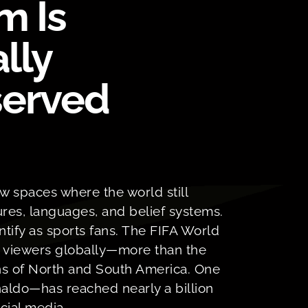
m Is
ally
erved
ew spaces where the world still
res, languages, and belief systems.
entify as sports fans. The FIFA World
f viewers globally—more than the
s of North and South America. One
aldo—has reached nearly a billion
cial media.