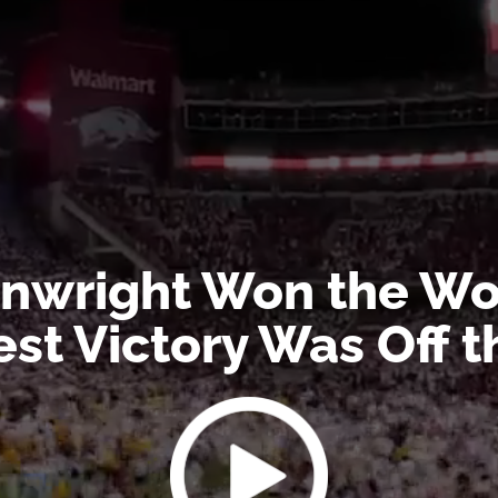
wright Won the Wor
est Victory Was Off 