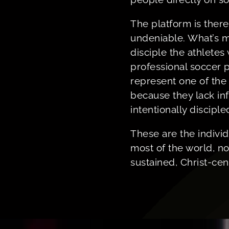
The platform is there
undeniable. What’s mi
disciple the athletes 
professional soccer p
represent one of th
because they lack in
intentionally disciple
These are the individ
most of the world, no
sustained, Christ-ce