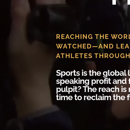
REACHING THE WOR
WATCHED—AND LEA
ATHLETES THROUGH
Sports is the global
speaking profit and 
pulpit? The reach is 
time to reclaim the f