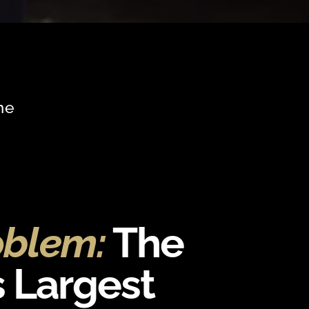
me
oblem:
The
s Largest