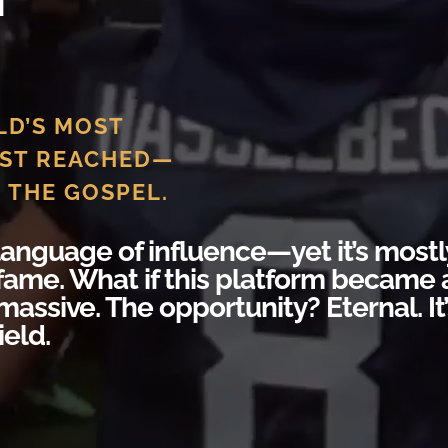
LD’S MOST
ST REACHED—
 THE GOSPEL.
 language of influence—yet it’s mostl
fame. What if this platform became 
massive. The opportunity? Eternal. It
ield.