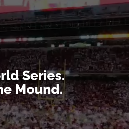
ld Series.
the Mound.