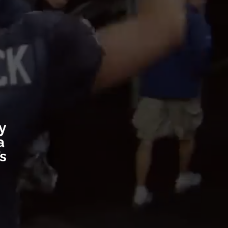
y
a
’s