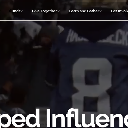
Funds
Give Together
Learn and Gather
Get Invol
ped Influen