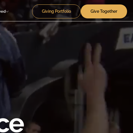
Giving Portfolio
Give Together
ved
ce