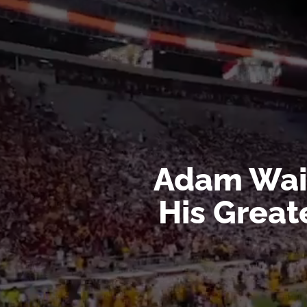
Player
Adam Wain
His Great