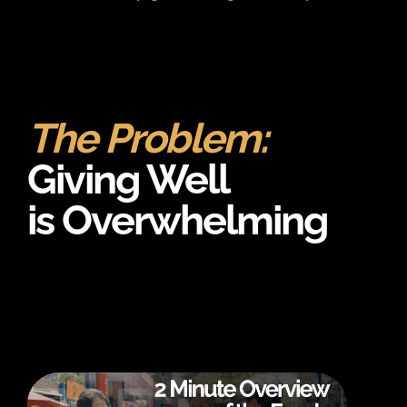
The Problem:
Giving Well
is Overwhelming