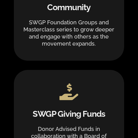
Community
SWGP Foundation Groups and
Masterclass series to grow deeper
and engage with others as the
movement expands.

SWGP Giving Funds
Donor Advised Funds in
collaboration with a Board of