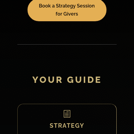
Book a Strategy Session
for Givers
YOUR GUIDE
h
STRATEGY