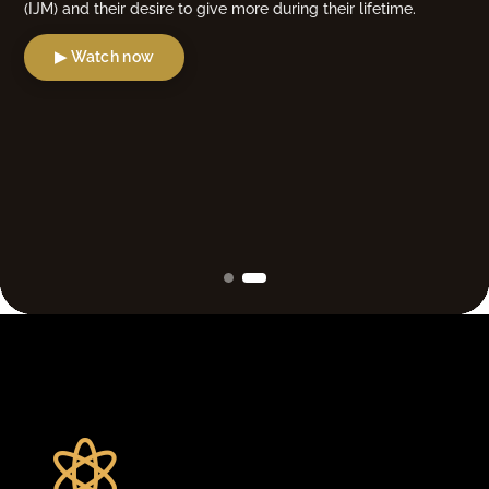
(IJM) and their desire to give more during their lifetime.
▶ Watch now
