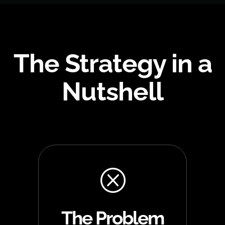
The Strategy in a
Nutshell
Q
The Problem