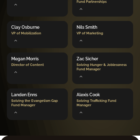
Fund Partnerships
Clay Osburne
Nils Smith
VP of Mobilization
VP of Marketing
Megan Morris
Zac Sicher
Director of Content
Solving Hunger & Joblessness
Fund Manager
Landen Enns
Alexis Cook
Solving the Evangelism Gap
Solving Trafficking Fund
Fund Manager
Manager