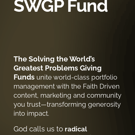
SWGP Fund
The Solving the World’s
Greatest Problems Giving
Funds
unite world-class portfolio
management with the Faith Driven
content, marketing and community
you trust—transforming generosity
into impact.
God calls us to
radical