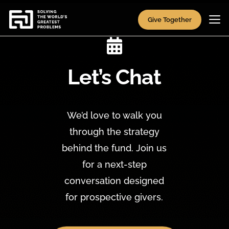
Give Together

Let’s Chat
We’d love to walk you
through the strategy
behind the fund. Join us
for a next-step
conversation designed
for prospective givers.