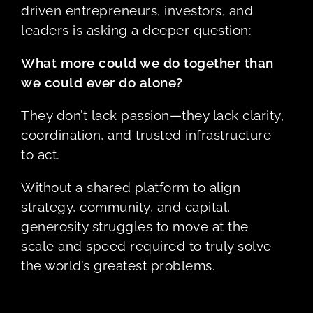
driven entrepreneurs, investors, and
leaders is asking a deeper question:
What more could we do together than
we could ever do alone?
They don’t lack passion—they lack clarity,
coordination, and trusted infrastructure
to act.
Without a shared platform to align
strategy, community, and capital,
generosity struggles to move at the
scale and speed required to truly solve
the world’s greatest problems.