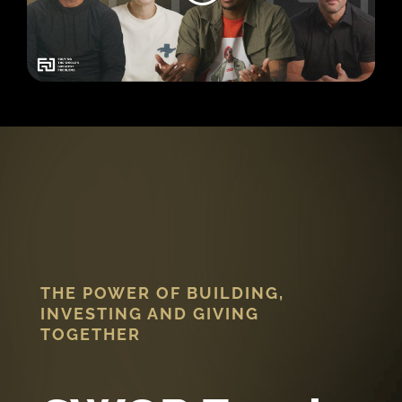
THE POWER OF BUILDING,
INVESTING AND GIVING
TOGETHER