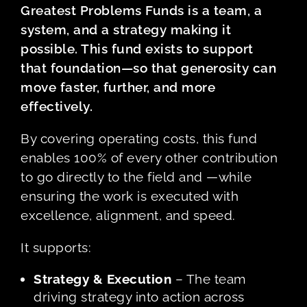
Greatest Problems Funds is a team, a
system, and a strategy making it
possible. This fund exists to support
that foundation—so that generosity can
move faster, further, and more
effectively.
By covering operating costs, this fund
enables 100% of every other contribution
to go directly to the field and —while
ensuring the work is executed with
excellence, alignment, and speed.
It supports:
Strategy & Execution
– The team
driving strategy into action across