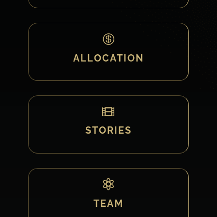

ALLOCATION

STORIES

TEAM