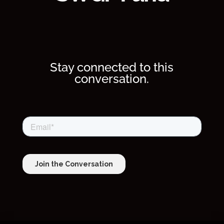
Stay connected to this
conversation.