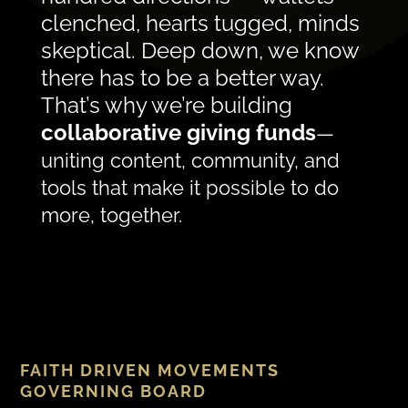
clenched, hearts tugged, minds
skeptical. Deep down, we know
there has to be a better way.
That’s why we’re building
collaborative giving funds
—
uniting content, community, and
tools that make it possible to do
more, together.
FAITH DRIVEN MOVEMENTS
GOVERNING BOARD