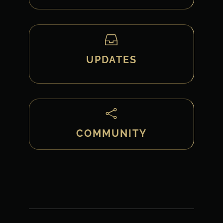

UPDATES

COMMUNITY