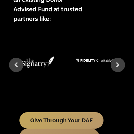
Advised Fund at trusted
partners like:
Give Through Your DAF