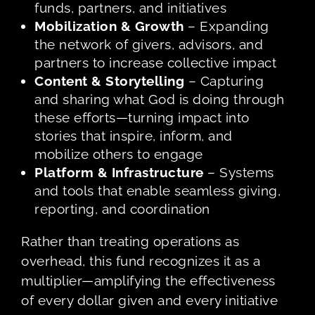
funds, partners, and initiatives
Mobilization & Growth
– Expanding
the network of givers, advisors, and
partners to increase collective impact
Content & Storytelling
– Capturing
and sharing what God is doing through
these efforts—turning impact into
stories that inspire, inform, and
mobilize others to engage
Platform & Infrastructure
– Systems
and tools that enable seamless giving,
reporting, and coordination
Rather than treating operations as
overhead, this fund recognizes it as a
multiplier—amplifying the effectiveness
of every dollar given and every initiative