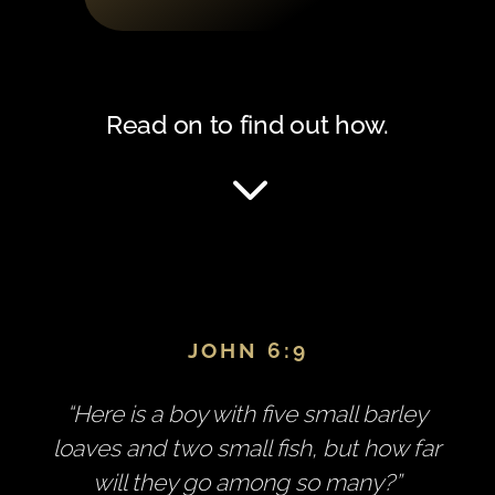
Read on to find out how.
3
JOHN 6:9
“Here is a boy with five small barley
loaves and two small fish, but how far
will they go among so many?”