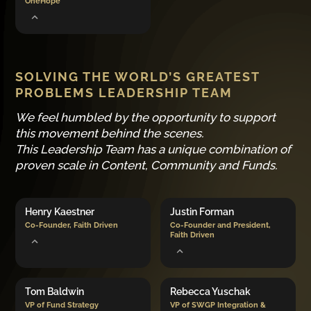
OneHope
SOLVING THE WORLD’S GREATEST
PROBLEMS LEADERSHIP TEAM
We feel humbled by the opportunity to support
this movement behind the scenes.
This Leadership Team has a unique combination of
proven scale in Content, Community and Funds.
Henry Kaestner
Justin Forman
Co-Founder, Faith Driven
Co-Founder and President,
Faith Driven
Tom Baldwin
Rebecca Yuschak
VP of Fund Strategy
VP of SWGP Integration &