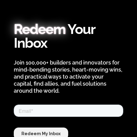
Redeem
Your
Inbox
Join 100,000+ builders and innovators for
mind-bending stories, heart-moving wins,
and practical ways to activate your
capital, find allies, and fuel solutions
around the world.