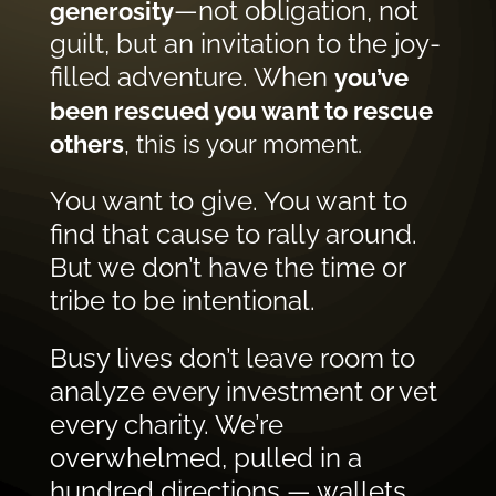
—not obligation, not
generosity
guilt, but an invitation to the joy-
filled adventure. When
you’ve
been rescued you want to rescue
others
, this is your moment.
You want to give. You want to
find that cause to rally around.
But we don’t have the time or
tribe to be intentional.
Busy lives don’t leave room to
analyze every investment or vet
every charity. We’re
overwhelmed, pulled in a
hundred directions — wallets