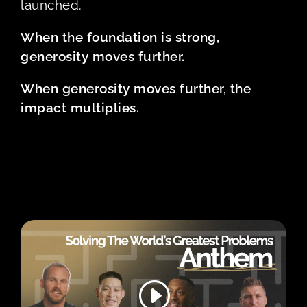
launched.
When the foundation is strong,
generosity moves further.
When generosity moves further, the
impact multiplies.