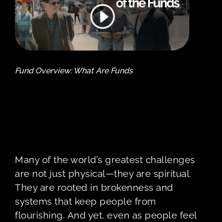
Fund Overview: What Are Funds
Many of the world’s greatest challenges
are not just physical—they are spiritual.
They are rooted in brokenness and
systems that keep people from
flourishing. And yet, even as people feel