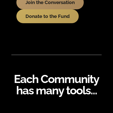
Join the Conversation
Donate to the Fund
Each Community
has many tools…