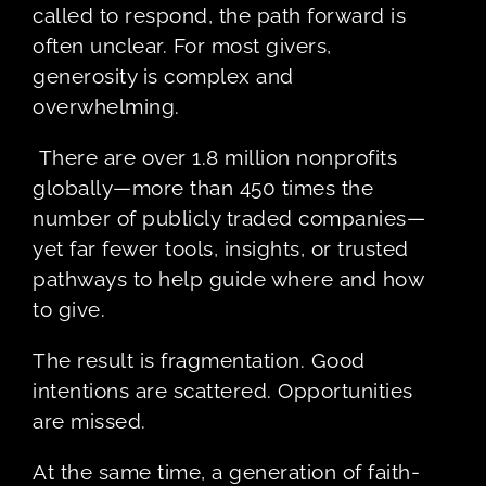
called to respond, the path forward is
often unclear. For most givers,
generosity is complex and
overwhelming.
There are over 1.8 million nonprofits
globally—more than 450 times the
number of publicly traded companies—
yet far fewer tools, insights, or trusted
pathways to help guide where and how
to give.
The result is fragmentation. Good
intentions are scattered. Opportunities
are missed.
At the same time, a generation of faith-