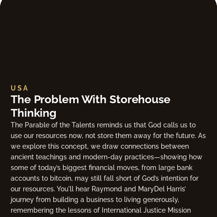
USA
The Problem With Storehouse
Thinking
The Parable of the Talents reminds us that God calls us to
use our resources now, not store them away for the future. As
we explore this concept, we draw connections between
ancient teachings and modern-day practices—showing how
some of today’s biggest financial moves, from large bank
accounts to bitcoin, may still fall short of God’s intention for
our resources. You'll hear Raymond and MaryDel Harris’
journey from building a business to living generously,
remembering the lessons of International Justice Mission