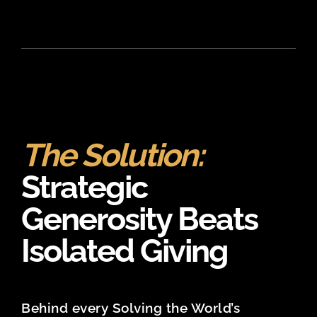
The Solution:
Strategic
Generosity Beats
Isolated Giving
Behind every Solving the World’s