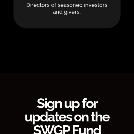
Directors of seasoned investors
and givers.
Sign up for
updates on the
SWGP Fund