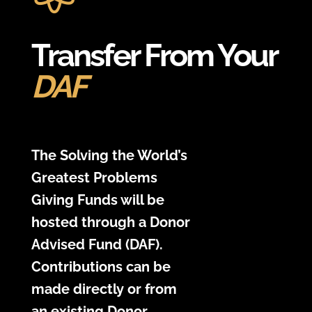
Transfer From Your
DAF
The Solving the World’s
Greatest Problems
Giving Funds will be
hosted through a Donor
Advised Fund (DAF).
Contributions can be
made directly or from
an existing Donor