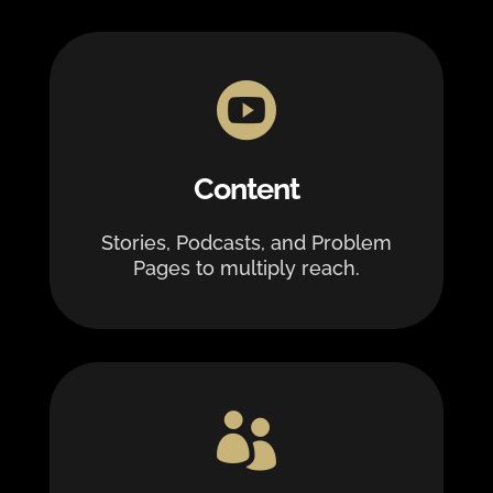

Content
Stories, Podcasts, and Problem
Pages to multiply reach.
