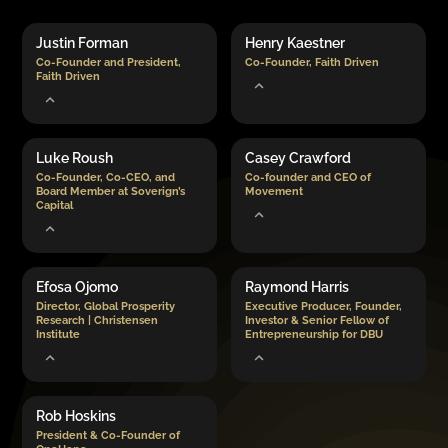
Justin Forman
Henry Kaestner
Co-Founder and President,
Co-Founder, Faith Driven
Faith Driven
Luke Roush
Casey Crawford
Co-Founder, Co-CEO, and
Co-founder and CEO of
Board Member at Soverign’s
Movement
Capital
Efosa Ojomo
Raymond Harris
Director, Global Prosperity
Executive Producer, Founder,
Research | Christensen
Investor & Senior Fellow of
Institute
Entrepreneurship for DBU
Rob Hoskins
President & Co-Founder of