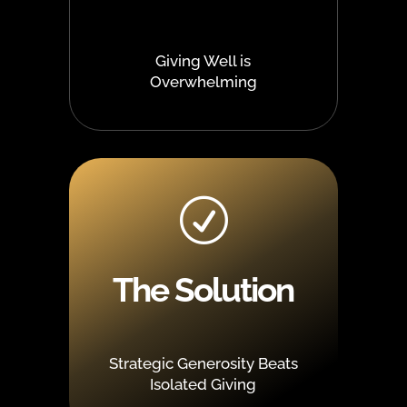
Giving Well is
Overwhelming
R
The Solution
Strategic Generosity Beats
Isolated Giving