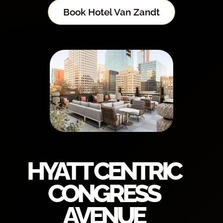
Book Hotel Van Zandt
HYATT CENTRIC
CONGRESS
AVENUE