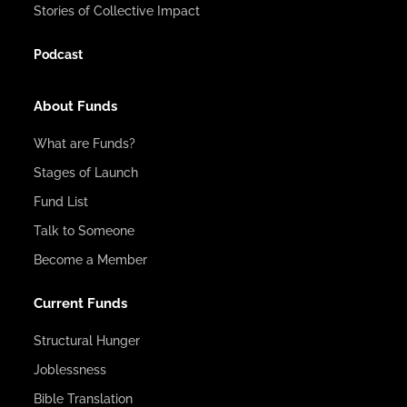
Stories of Collective Impact
Podcast
About Funds
What are Funds?
Stages of Launch
Fund List
Talk to Someone
Become a Member
Current Funds
Structural Hunger
Joblessness
Bible Translation