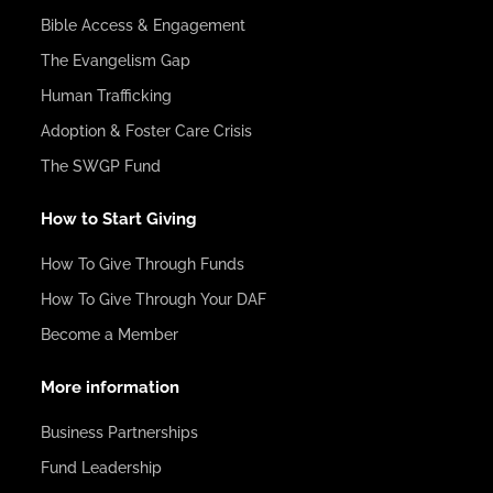
Bible Access & Engagement
The Evangelism Gap
Human Trafficking
Adoption & Foster Care Crisis
The SWGP Fund
How to Start Giving
How To Give Through Funds
How To Give Through Your DAF
Become a Member
More information
Business Partnerships
Fund Leadership