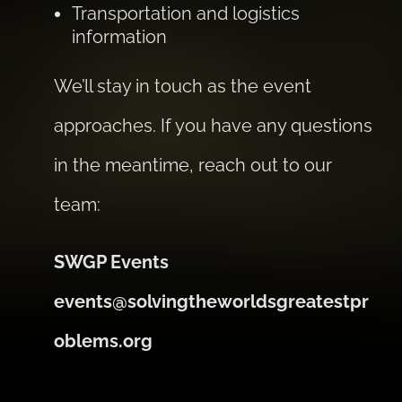
Transportation and logistics
information
We’ll stay in touch as the event
approaches. If you have any questions
in the meantime, reach out to our
team:
SWGP Events
events@solvingtheworldsgreatestpr
oblems.org