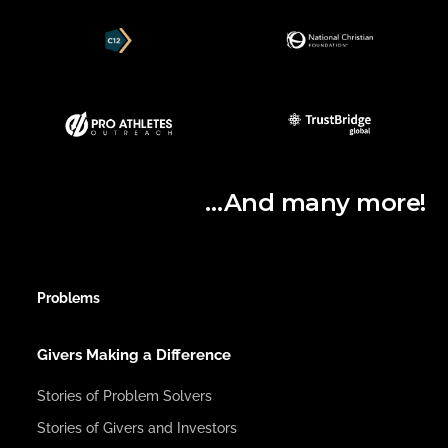
…And many more!
Problems
Givers Making a Difference
Stories of Problem Solvers
Stories of Givers and Investors