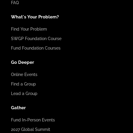
FAQ
What's Your Problem?
Find Your Problem
SWGP Foundation Course
Fund Foundation Courses
Go Deeper
Online Events
Find a Group
Lead a Group
Gather
Fund In-Person Events
2027 Global Summit