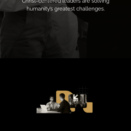
Christ-centered leaders are solving
humanity’s greatest challenges.