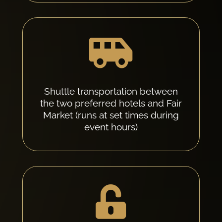

Shuttle transportation between
the two preferred hotels and Fair
Market (runs at set times during
event hours)
