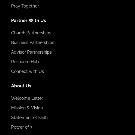
Pray Together
Partner With Us
Church Partnerships
Business Partnerships
Advisor Partnerships
Resource Hub
Connect with Us
About Us
Welcome Letter
Mission & Vision
Statement of Faith
Power of 3