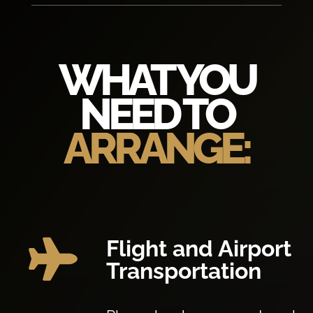
WHAT YOU
NEED TO
ARRANGE:
Flight and Airport

Transportation