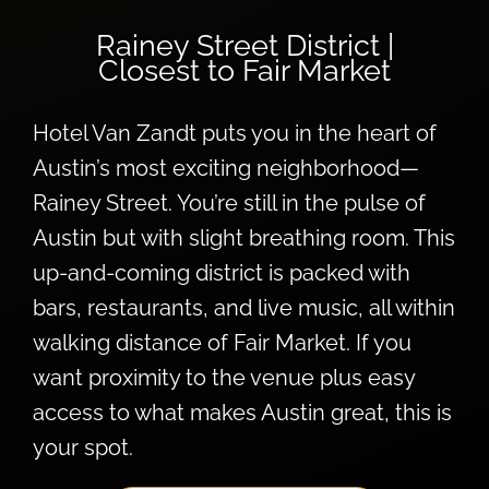
Rainey Street District |
Closest to Fair Market
Hotel Van Zandt puts you in the heart of
Austin’s most exciting neighborhood—
Rainey Street. You’re still in the pulse of
Austin but with slight breathing room. This
up-and-coming district is packed with
bars, restaurants, and live music, all within
walking distance of Fair Market. If you
want proximity to the venue plus easy
access to what makes Austin great, this is
your spot.