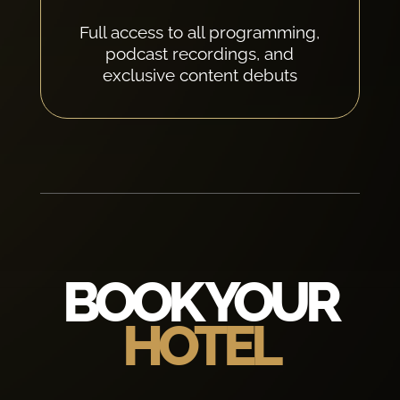
Full access to all programming,
podcast recordings, and
exclusive content debuts
BOOK YOUR
HOTEL