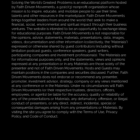
Solving the World’s Greatest Problems is an educational platform hosted
by Faith Driven Movements, a 501(c)(3) nonprofit organization whose
mission is to inspire, educate, and mobilize people to use their time,
talents and other resources in the marketplace. Faith Driven Movements
brings together leaders from around the world that seek to make a
financial, social, environmental and spiritual impact through their business
ventures. The website is intended to be an opportunity to exchange ideas
for educational purposes. Faith Driven Movements is not responsible for
the opinions, advice, statements, materials, presentations, data, images,
videos, documentation and other information (collectively, the “Materials”)
expressed or otherwise shared by guest contributors (including without
limitation podcast guests, conference speakers, guest writers,
participating companies and investment professionals). The Materials are
for informational purposes only, and the statements, views and opinions
expressed at any presentation or in any Materials are those solely of the
presenter and not of Faith Driven Movements. Hosts and Guests may
maintain positions in the companies and securities discussed. Further, Faith
Driven Movements does not endorse or recommend any presenter,
promoter, investment advisor, strategy, company or any views mentioned
at any conference or in the Materials. Under no circumstances will Faith
Driven Movements (or their respective trustees, directors, officers,
employees, or agents) be liable for the accuracy, quality or reliability of
any of the presentations or Materials, any defamatory, offensive, or illegal
conduct of presenters, or any direct, indirect, incidental, special or
consequential damages arising from any presentations or Materials. By
visiting the site you agree to comply with the Terms of Use, Privacy
Policy, and Code of Conduct.