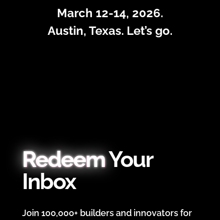
March 12-14, 2026.
Austin, Texas. Let’s go.
Redeem
Your
Inbox
Join 100,000+ builders and innovators for