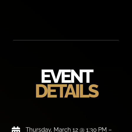
EVENT
DETAILS
Thursday, March 12 @ 1:30 PM –
