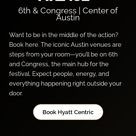
6th & Congress | Center of
Austin
Want to be in the middle of the action?
Book here. The iconic Austin venues are
steps from your room—you’ll be on 6th
and Congress, the main hub for the
festival. Expect people, energy, and
everything happening right outside your
door.
Book Hyatt Centric