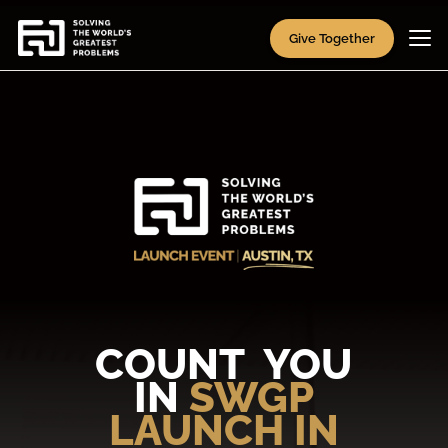
Give Together
COUNT YOU
IN
SWGP
LAUNCH IN