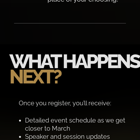
WHAT HAPPENS
NEXT?
Once you register, you’ll receive:
Detailed event schedule as we get
closer to March
Speaker and session updates