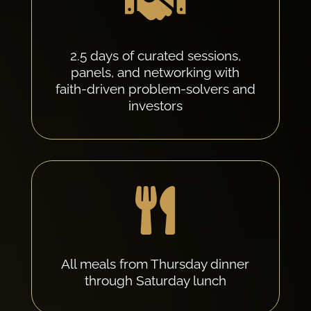

2.5 days of curated sessions,
panels, and networking with
faith-driven problem-solvers and
investors

All meals from Thursday dinner
through Saturday lunch