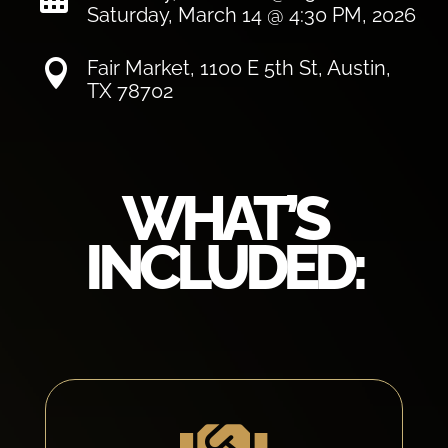
Saturday, March 14 @ 4:30 PM, 2026
Fair Market, 1100 E 5th St, Austin,

TX 78702
WHAT’S
INCLUDED: