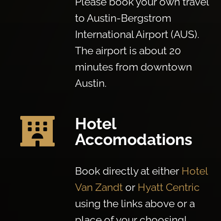
Please book your own travel
to Austin-Bergstrom
International Airport (AUS).
The airport is about 20
minutes from downtown
Austin.
Hotel

Accomodations
Book directly at either
Hotel
Van Zandt
or
Hyatt Centric
using the links above or a
place of your choosing!