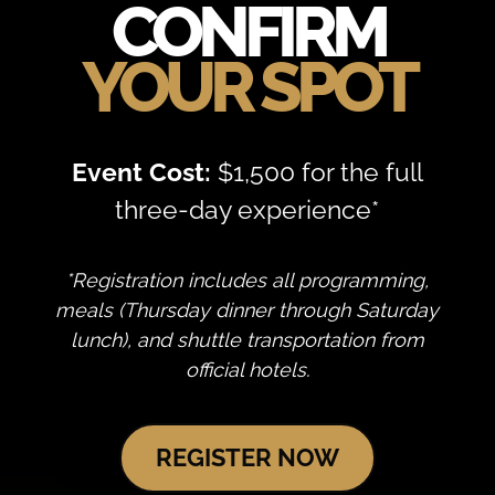
CONFIRM
YOUR
SPOT
Event Cost:
$1,500 for the full
three-day experience*
*Registration includes all programming,
meals (Thursday dinner through Saturday
lunch), and shuttle transportation from
official hotels.
REGISTER NOW