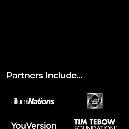
Partners Include…