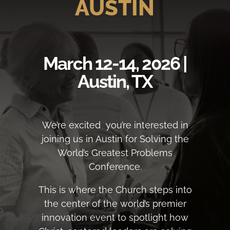
AUSTIN
March 12-14, 2026 |
Austin, TX
We’re excited you’re interested in
joining us in Austin for Solving the
World’s Greatest Problems
Conference.
This is where the Church steps into
the center of the world’s premier
innovation event to spotlight how