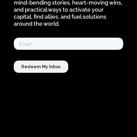
mind-bending stories, heart-moving wins,
and practical ways to activate your
capital, find allies, and fuel solutions
around the world.