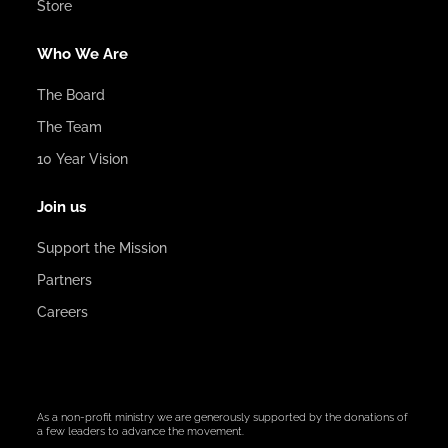
Store
Who We Are
The Board
The Team
10 Year Vision
Join us
Support the Mission
Partners
Careers
As a non-profit ministry we are generously supported by the donations of
a few leaders to advance the movement.