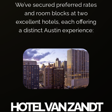
We’ve secured preferred rates
and room blocks at two
excellent hotels, each offering
a distinct Austin experience:
HOTEL VAN ZANDT