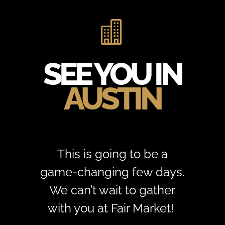

SEE YOU IN
AUSTIN
This is going to be a
game-changing few days.
We can’t wait to gather
with you at Fair Market!