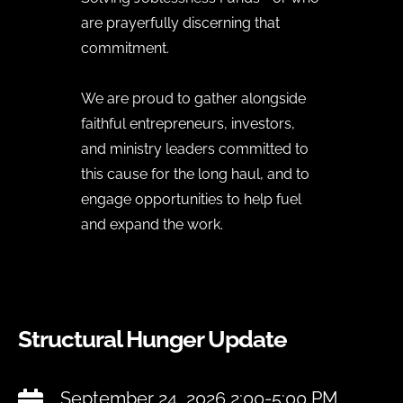
are prayerfully discerning that
commitment.
We are proud to gather alongside
faithful entrepreneurs, investors,
and ministry leaders committed to
this cause for the long haul, and to
engage opportunities to help fuel
and expand the work.
Structural Hunger Update
September 24, 2026 2:00-5:00 PM
