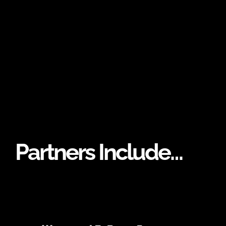
Partners Include…