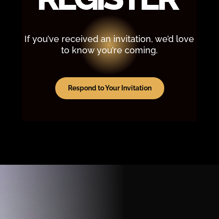
If you’ve received an invitation, we’d love
to know you’re coming.
Respond to Your Invitation