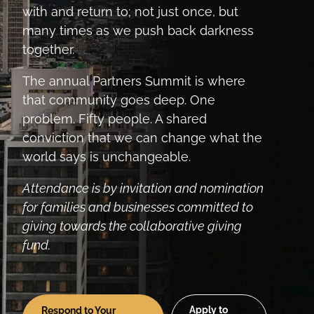
with and return to; not just once, but
many times as we push back darkness
together.
The annual Partners Summit is where
that community goes deep. One
problem. Fifty people. A shared
conviction that we can change what the
world says is unchangeable.
Attendance is by invitation and nomination
for families and businesses committed to
giving towards the collaborative giving
fund.
Apply to
Respond to Your