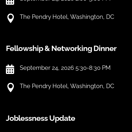
The Pendry Hotel, Washington, DC

Fellowship & Networking Dinner
September 24, 2026 5:30-8:30 PM

The Pendry Hotel, Washington, DC

Joblessness Update