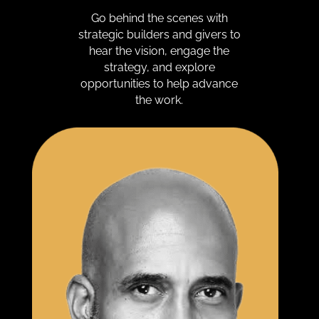
Go behind the scenes with
strategic builders and givers to
hear the vision, engage the
strategy, and explore
opportunities to help advance
the work.