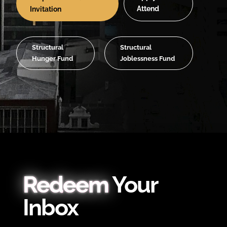
Attend
Invitation
Structural
Structural
Hunger Fund
Joblessness Fund
Redeem
Your
Inbox