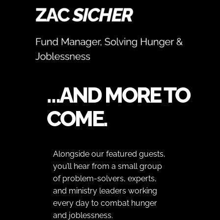
…AND MORE TO
COME.
Alongside our featured guests,
you’ll hear from a small group
of problem-solvers, experts,
and ministry leaders working
every day to combat hunger
and joblessness.