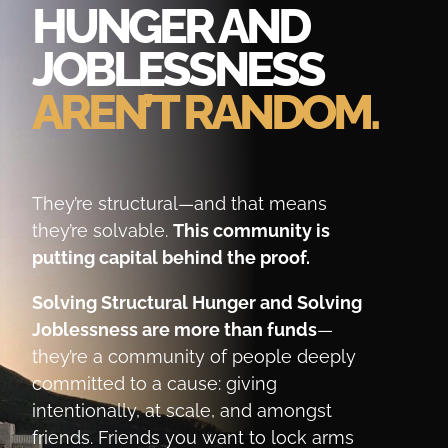
HUNGER AND
JOBLESSNESS
AREN’T RANDOM.
They’re structural—and that means
they’re solvable.
This community is
putting capital behind the proof.
Solving Structural Hunger and Solving
Joblessness are more than funds
—
they’re a community of people deeply
committed to a cause: giving
intentionally, at scale, and amongst
friends. Friends you want to lock arms