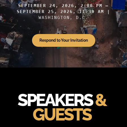
SEPTEMBER 24, 2026, 2:00 PM –
SEPTEMBER 25, 2026, 11:30 AM |
WASHINGTON, D.C.
Respond to Your Invitation
SPEAKERS
&
GUESTS