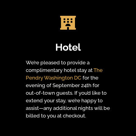

Hotel
We’re pleased to provide a
complimentary hotel stay at
The
Pendry Washington DC
for the
evening of September 24th for
out-of-town guests. If you’d like to
extend your stay, we’re happy to
assist—any additional nights will be
billed to you at checkout.