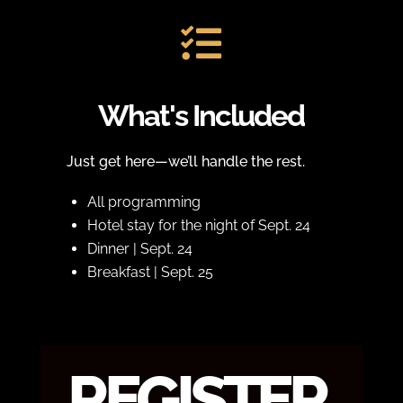

What's Included
Just get here—we’ll handle the rest.
All programming
Hotel stay for the night of Sept. 24
Dinner | Sept. 24
Breakfast | Sept. 25
REGISTER