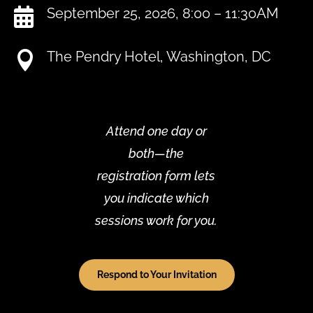
September 25, 2026, 8:00 – 11:30AM

The Pendry Hotel, Washington, DC

Attend one day or
both—the
registration form lets
you indicate which
sessions work for you.
Respond to Your Invitation