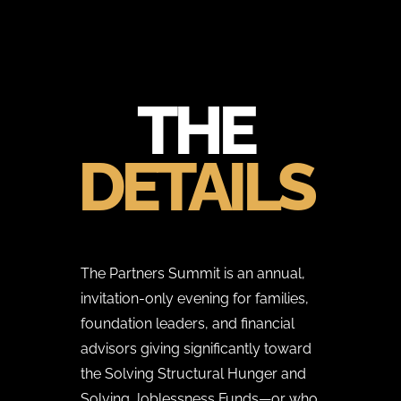
THE
DETAILS
The Partners Summit is an annual,
invitation-only evening for families,
foundation leaders, and financial
advisors giving significantly toward
the Solving Structural Hunger and
Solving Joblessness Funds—or who