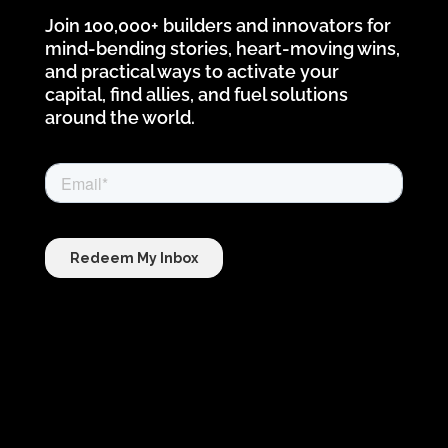
Join 100,000+ builders and innovators for
mind-bending stories, heart-moving wins,
and practical ways to activate your
capital, find allies, and fuel solutions
around the world.