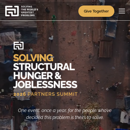
Video
Player
Give Together
One event, once a year, for the people who’ve
decided this problem is theirs to solve.